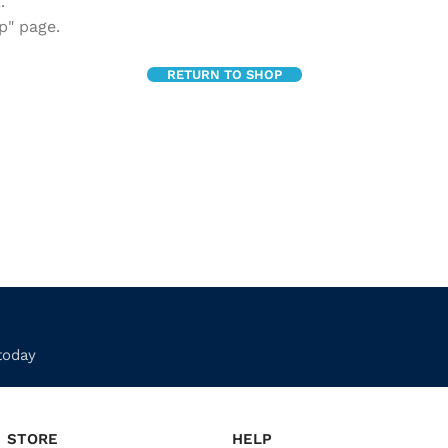
.
p" page.
RETURN TO SHOP
today
STORE
HELP