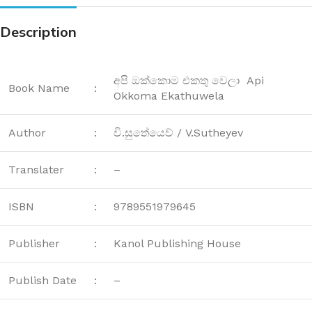
Description
අපි ඔක්කොම එකතු වෙලා Api
Book Name
:
Okkoma Ekathuwela
Author
:
වි.සුතේයෙව් / V.Sutheyev
Translater
:
–
ISBN
:
9789551979645
Publisher
:
Kanol Publishing House
Publish Date
:
–