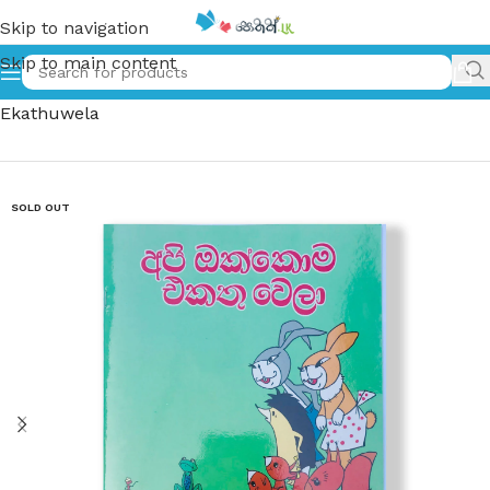
Skip to navigation
Skip to main content
Home
»
අපි ඔක්කොම එකතු වෙලා – Api Okkoma
Ekathuwela
SOLD OUT