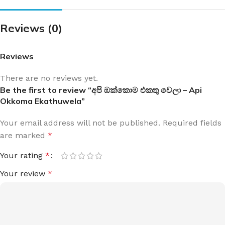
Reviews (0)
Reviews
There are no reviews yet.
Be the first to review “අපි ඔක්කොම එකතු වෙලා – Api
Okkoma Ekathuwela”
Your email address will not be published.
Required fields
are marked
*
Your rating
*
Your review
*