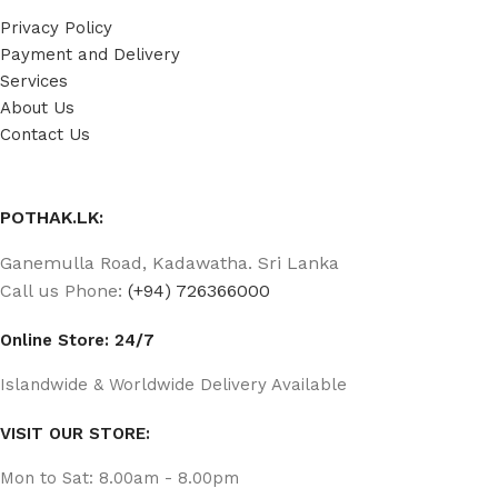
Privacy Policy
Payment and Delivery
Services
About Us
Contact Us
POTHAK.LK:
Ganemulla Road, Kadawatha. Sri Lanka
Call us Phone:
(+94) 726366000
Online Store: 24/7
Islandwide & Worldwide Delivery Available
VISIT OUR STORE:
Mon to Sat: 8.00am - 8.00pm