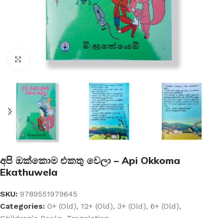
Click to enlarge
අපි ඔක්කොම එකතු වෙලා – Api Okkoma
Ekathuwela
SKU:
9789551979645
Categories:
0+ (Old)
,
12+ (Old)
,
3+ (Old)
,
6+ (Old)
,