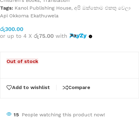
Children's Books
,
Translation
Tags:
Kanol Publishing House
,
අපි ඔක්කොම එකතු වෙලා
Api Okkoma Ekathuwela
රු
300.00
or up to 4 X
රු75.00
with
Out of stock
Add to wishlist
Compare
15
People watching this product now!