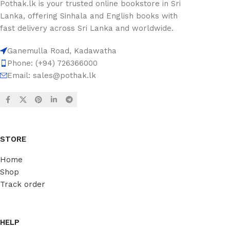
Pothak.lk is your trusted online bookstore in Sri
Lanka, offering Sinhala and English books with
fast delivery across Sri Lanka and worldwide.
Ganemulla Road, Kadawatha
Phone: (+94) 726366000
Email:
sales@pothak.lk
STORE
Home
Shop
Track order
HELP