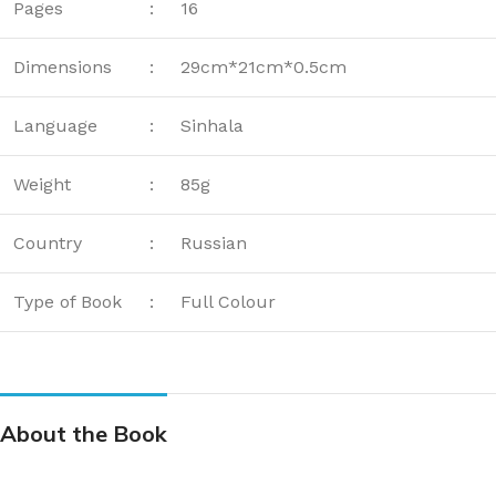
Pages
:
16
Dimensions
:
29cm*21cm*0.5cm
Language
:
Sinhala
Weight
:
85g
Country
:
Russian
Type of Book
:
Full Colour
About the Book