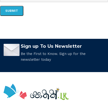
Sign up To Us Newsletter
Be the First to Know. Sign up for the
newsletter today