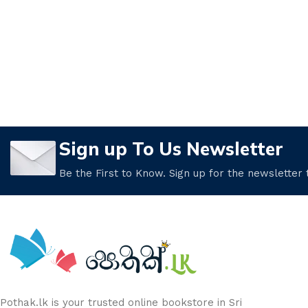
Sign up To Us Newsletter
Be the First to Know. Sign up for the newsletter
Pothak.lk is your trusted online bookstore in Sri