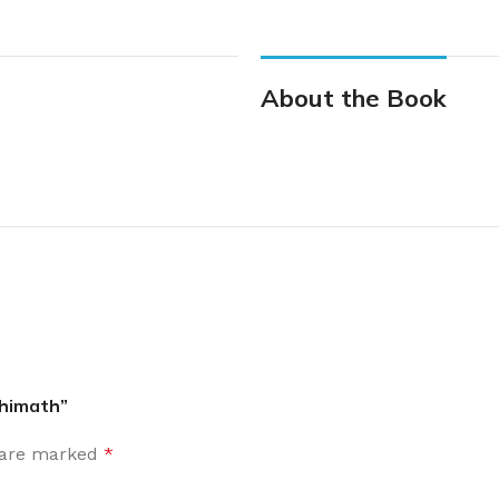
About the Book
ethimath”
s are marked
*