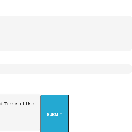
nd
Terms of Use
.