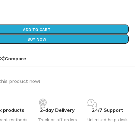
ADD TO CART
BUY NOW
Compare
this product now!
k products
2-day Delivery
24/7 Support
ment methods
Track or off orders
Unlimited help desk