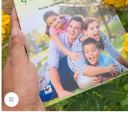
Click to enlarge