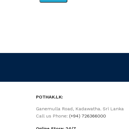
POTHAK.LK:
Ganemulla Road, Kadawatha. Sri Lanka
Call us Phone:
(+94) 726366000
Online Store: 24/7