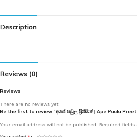
Description
Reviews (0)
Reviews
There are no reviews yet.
Be the first to review “අපේ පවුල ප්‍රීතිමත් | Ape Paula Pre
Your email address will not be published.
Required field
Your rating
*