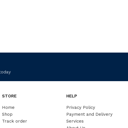
 today
STORE
HELP
Home
Privacy Policy
Shop
Payment and Delivery
Track order
Services
About Us