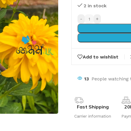
2 in stock
-
+
Add to wishlist
13
People watching 
Fast Shipping
20
Carrier information
Pay