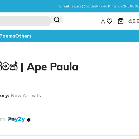
Email:
sales@pothak.lk
Hotline: 07263660
රු
0.
Poems
Others
ීතිමත් | Ape Paula
h
ory:
New Arrivals
th