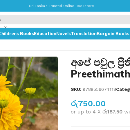
Sri Lanka's Trusted Online Bookstore
Childrens Books
Education
Novels
Translation
Bargain Books
අපේ පවුල ප්‍ර
Preethimat
SKU:
9789556674118
Categ
රු
750.00
or up to 4 X
රු187.50
wi