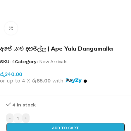
Click to enlarge
අපේ යාළු දඟමල්ල | Ape Yalu Dangamalla
SKU:
4
Category:
New Arrivals
රු
340.00
or up to 4 X
රු85.00
with
4 in stock
-
+
ADD TO CART