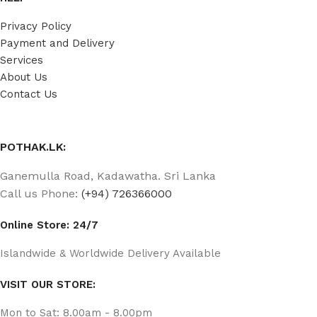
Privacy Policy
Payment and Delivery
Services
About Us
Contact Us
POTHAK.LK:
Ganemulla Road, Kadawatha. Sri Lanka
Call us Phone:
(+94) 726366000
Online Store: 24/7
Islandwide & Worldwide Delivery Available
VISIT OUR STORE:
Mon to Sat: 8.00am - 8.00pm