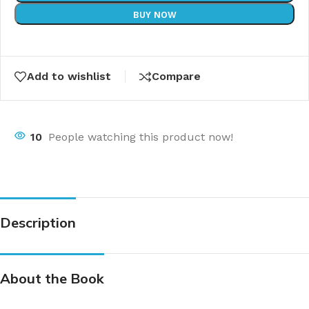
BUY NOW
Add to wishlist
Compare
10
People watching this product now!
Description
About the Book