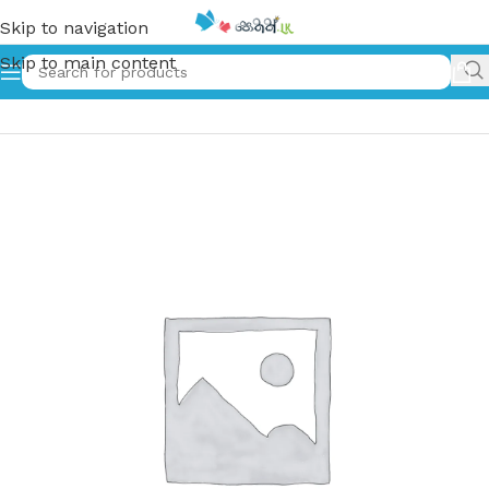
Skip to navigation
Skip to main content
Home
»
අපේ යාළු දඟමල්ල | Ape Yalu Dangamalla