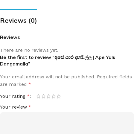
Reviews (0)
Reviews
There are no reviews yet.
Be the first to review “අපේ යාළු දඟමල්ල | Ape Yalu
Dangamalla”
Your email address will not be published.
Required fields
are marked
*
Your rating
*
Your review
*