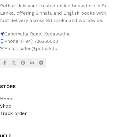
Pothak.lk is your trusted online bookstore in Sri
Lanka, offering Sinhala and English books with
fast delivery across Sri Lanka and worldwide.
Ganemulla Road, Kadawatha
Phone: (+94) 726366000
Email:
sales@pothak.lk
STORE
Home
Shop
Track order
HELP