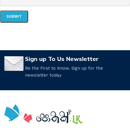
Sign up To Us Newsletter
Be the First to Know. Sign up for the
newsletter today