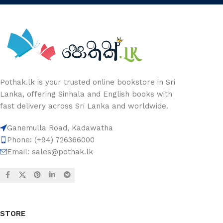
Pothak.lk is your trusted online bookstore in Sri
Lanka, offering Sinhala and English books with
fast delivery across Sri Lanka and worldwide.
Ganemulla Road, Kadawatha
Phone: (+94) 726366000
Email:
sales@pothak.lk
STORE