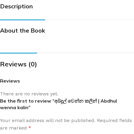
Description
About the Book
Reviews (0)
Reviews
There are no reviews yet.
Be the first to review “අබ්දුල් වෙන්න කලින් | Abdhul
wenna kalin”
Your email address will not be published.
Required fields
are marked
*