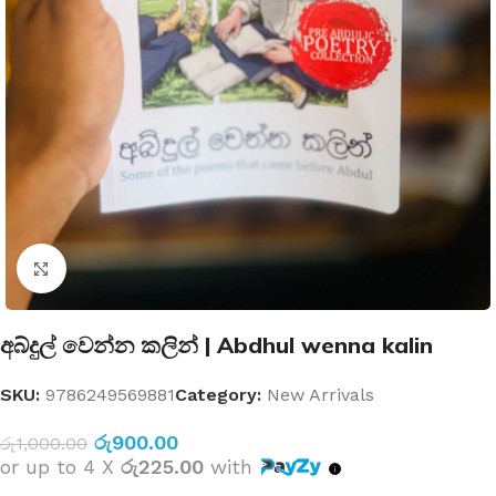
Click to enlarge
අබ්දුල් වෙන්න කලින් | Abdhul wenna kalin
SKU:
9786249569881
Category:
New Arrivals
රු
900.00
රු
1,000.00
or up to 4 X
රු225.00
with