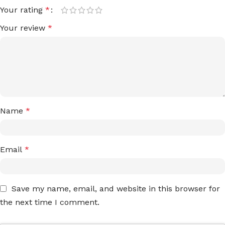
Your rating
*
Your review
*
Name
*
Email
*
Save my name, email, and website in this browser for
the next time I comment.