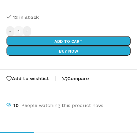
12 in stock
-
+
ADD TO CART
BUY NOW
Add to wishlist
Compare
10
People watching this product now!