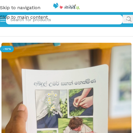
Skip to navigation
Skip to main content
Home
»
අබ්දුල් වෙන්න කලින් | Abdhul wenna kalin
-10%