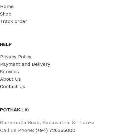
Home
Shop
Track order
HELP
Privacy Policy
Payment and Delivery
Services
About Us
Contact Us
POTHAK.LK:
Ganemulla Road, Kadawatha. Sri Lanka
Call us Phone:
(+94) 726366000