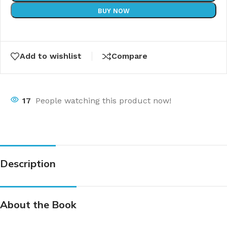
BUY NOW
Add to wishlist
Compare
17
People watching this product now!
Description
About the Book