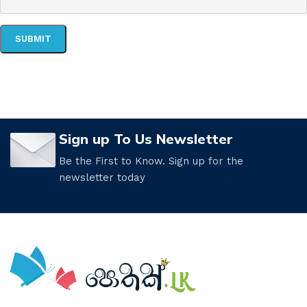
Sign up To Us Newsletter
Be the First to Know. Sign up for the
newsletter today