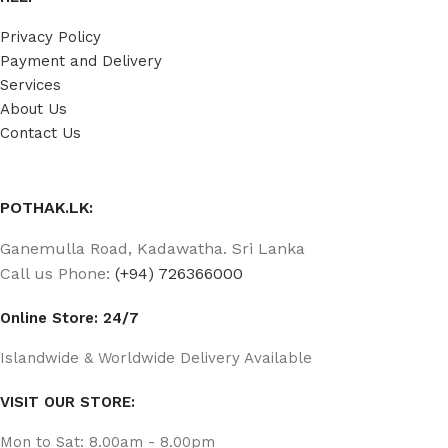
Privacy Policy
Payment and Delivery
Services
About Us
Contact Us
POTHAK.LK:
Ganemulla Road, Kadawatha. Sri Lanka
Call us Phone:
(+94) 726366000
Online Store: 24/7
Islandwide & Worldwide Delivery Available
VISIT OUR STORE:
Mon to Sat: 8.00am - 8.00pm