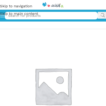
Skip to navigation
Skip to main content
Home
»
අභිරහස් උද්‍යානය | Abirahas Udyanaya