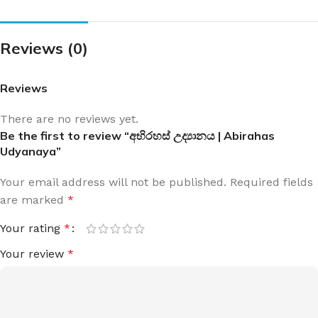
Reviews (0)
Reviews
There are no reviews yet.
Be the first to review “අභිරහස් උද්‍යානය | Abirahas
Udyanaya”
Your email address will not be published.
Required fields
are marked
*
Your rating
*
Your review
*