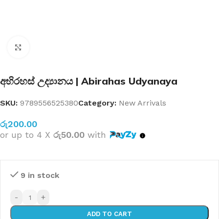
Click to enlarge
අභිරහස් උද්‍යානය | Abirahas Udyanaya
SKU:
9789556525380
Category:
New Arrivals
රු
200.00
or up to 4 X
රු50.00
with
9 in stock
-
+
ADD TO CART