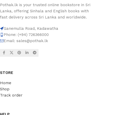
Pothak.lk is your trusted online bookstore in Sri
Lanka, offering Sinhala and English books with
fast delivery across Sri Lanka and worldwide.
Ganemulla Road, Kadawatha
Phone: (+94) 726366000
Email:
sales@pothak.lk
STORE
Home
Shop
Track order
HELP