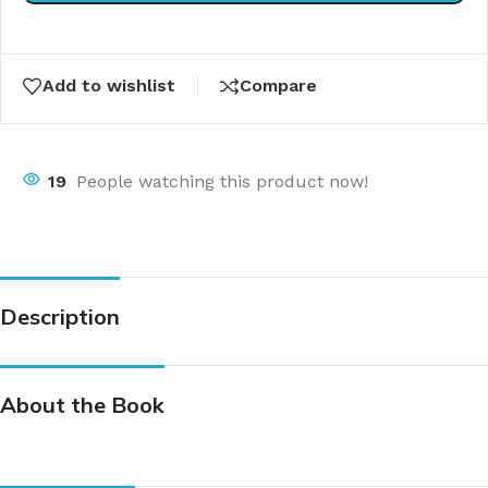
Add to wishlist
Compare
19
People watching this product now!
Description
About the Book