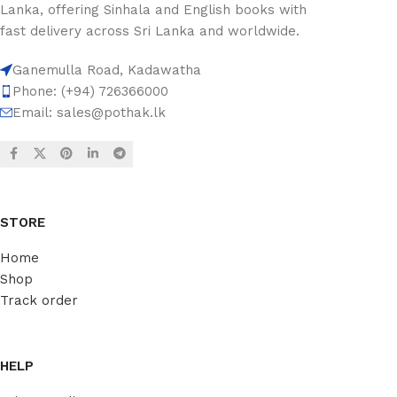
Lanka, offering Sinhala and English books with
fast delivery across Sri Lanka and worldwide.
Ganemulla Road, Kadawatha
Phone: (+94) 726366000
Email:
sales@pothak.lk
STORE
Home
Shop
Track order
HELP