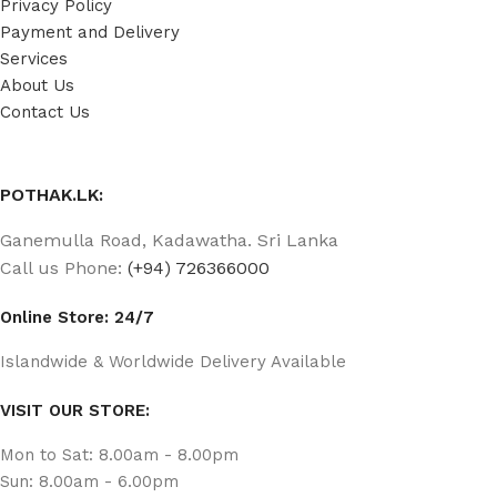
Privacy Policy
Payment and Delivery
Services
About Us
Contact Us
POTHAK.LK:
Ganemulla Road, Kadawatha. Sri Lanka
Call us Phone:
(+94) 726366000
Online Store: 24/7
Islandwide & Worldwide Delivery Available
VISIT OUR STORE:
Mon to Sat: 8.00am - 8.00pm
Sun: 8.00am - 6.00pm