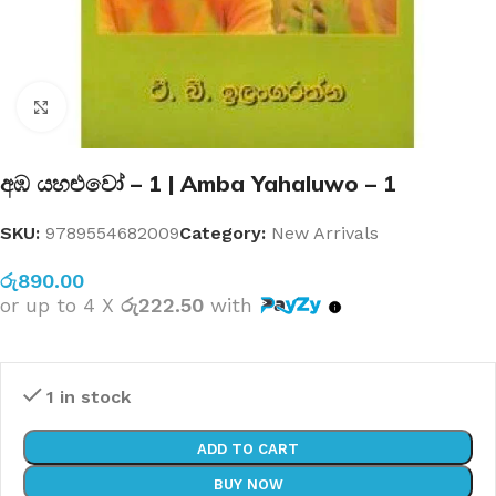
Click to enlarge
අඹ යහළුවෝ – 1 | Amba Yahaluwo – 1
SKU:
9789554682009
Category:
New Arrivals
රු
890.00
or up to 4 X
රු222.50
with
1 in stock
ADD TO CART
BUY NOW