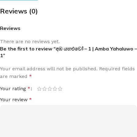
Reviews (0)
Reviews
There are no reviews yet.
Be the first to review “අඹ යහළුවෝ – 1 | Amba Yahaluwo –
1”
Your email address will not be published.
Required fields
are marked
*
Your rating
*
Your review
*