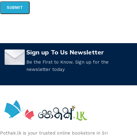
Sign up To Us Newsletter
Be the First to Know. Sign up for the
newsletter today
Pothak.lk is your trusted online bookstore in Sri