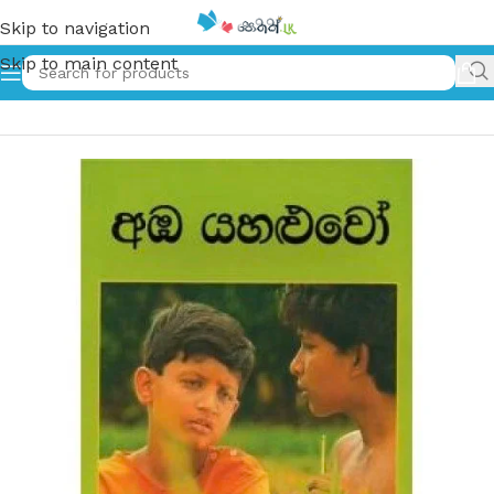
Skip to navigation
Skip to main content
Home
»
අඹ යහළුවෝ – 1 | Amba Yahaluwo – 1