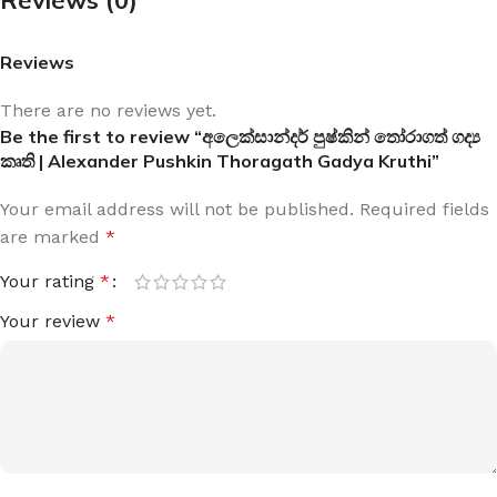
Reviews
There are no reviews yet.
Be the first to review “අලෙක්සාන්දර් පුෂ්කින් තෝරාගත් ගද්‍ය
කෘති | Alexander Pushkin Thoragath Gadya Kruthi”
Your email address will not be published.
Required fields
are marked
*
Your rating
*
Your review
*