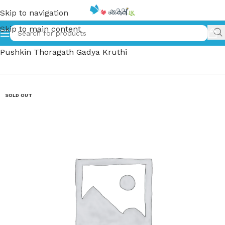
Skip to navigation
Skip to main content
Home
»
අලෙක්සාන්දර් පුෂ්කින් තෝරාගත් ගද්‍ය කෘති | Alexander
Pushkin Thoragath Gadya Kruthi
SOLD OUT