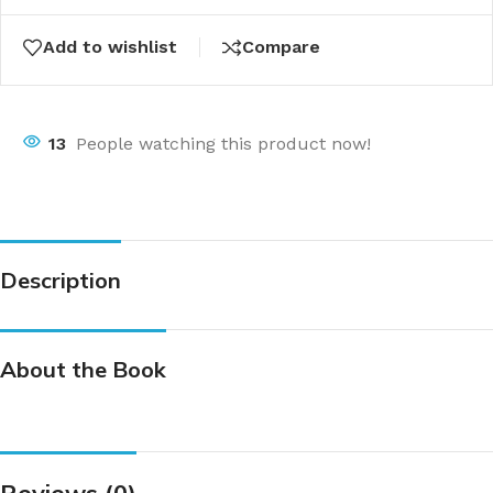
Add to wishlist
Compare
13
People watching this product now!
Description
About the Book
Reviews (0)