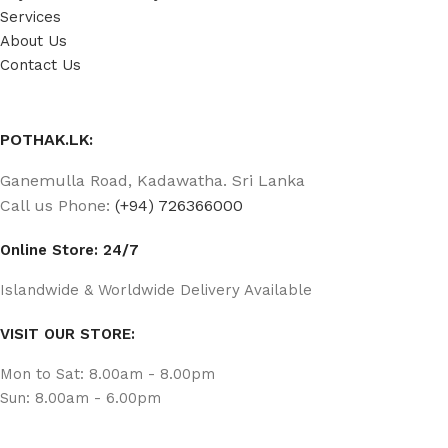
Services
About Us
Contact Us
POTHAK.LK:
Ganemulla Road, Kadawatha. Sri Lanka
Call us Phone:
(+94) 726366000
Online Store: 24/7
Islandwide & Worldwide Delivery Available
VISIT OUR STORE:
Mon to Sat: 8.00am - 8.00pm
Sun: 8.00am - 6.00pm