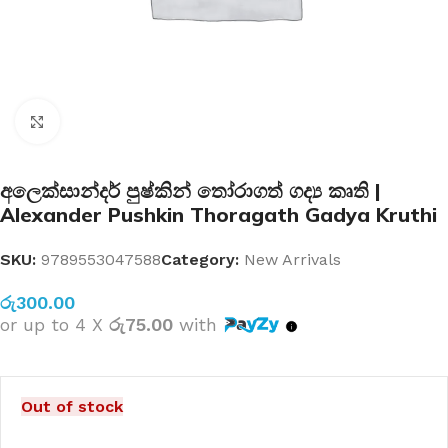
Click to enlarge
අලෙක්සාන්දර් පුෂ්කින් තෝරාගත් ගද්‍ය කෘති |
Alexander Pushkin Thoragath Gadya Kruthi
SKU:
9789553047588
Category:
New Arrivals
රු
300.00
or up to 4 X
රු75.00
with
Out of stock