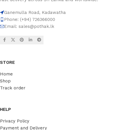
Ganemulla Road, Kadawatha
Phone: (+94) 726366000
Email:
sales@pothak.lk
STORE
Home
Shop
Track order
HELP
Privacy Policy
Payment and Delivery