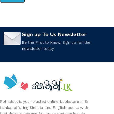
Sign up To Us Newsletter
Be the First to Know. Sign up for the
newsletter today
Pothak.lk is your trusted online bookstore in Sri
Lanka, offering Sinhala and English books with
fast delivery across Sri Lanka and worldwide.