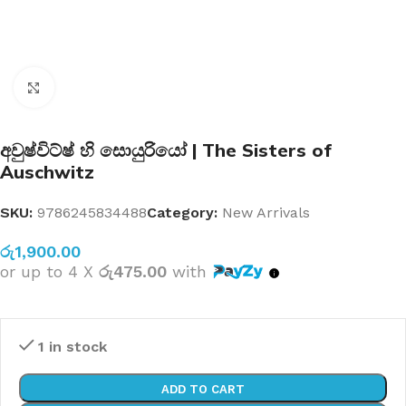
Click to enlarge
අවුෂ්විට්ෂ් හි සොයුරියෝ | The Sisters of
Auschwitz
SKU:
9786245834488
Category:
New Arrivals
රු
1,900.00
or up to 4 X
රු475.00
with
1 in stock
ADD TO CART