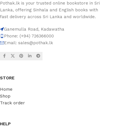
Pothak.lk is your trusted online bookstore in Sri
Lanka, offering Sinhala and English books with
fast delivery across Sri Lanka and worldwide.
Ganemulla Road, Kadawatha
Phone: (+94) 726366000
Email:
sales@pothak.lk
STORE
Home
Shop
Track order
HELP