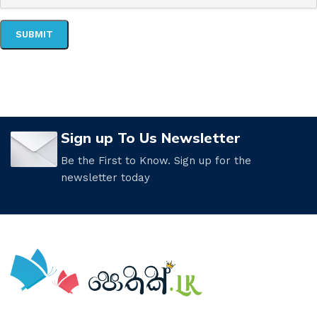
Sign up To Us Newsletter
Be the First to Know. Sign up for the
newsletter today