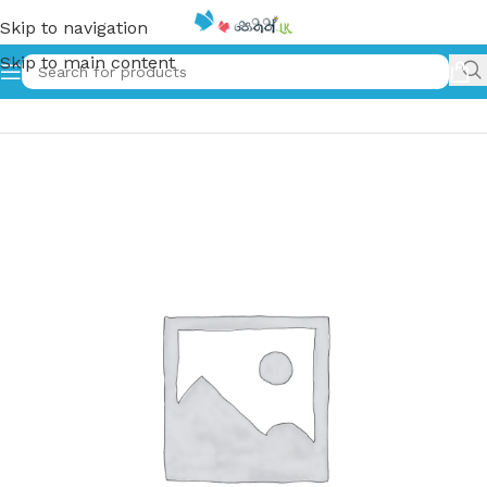
Skip to navigation
Skip to main content
Home
»
අවුෂ්විට්ෂ් හි සොයුරියෝ | The Sisters of Auschwitz