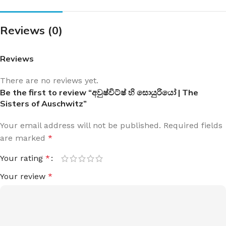
Reviews (0)
Reviews
There are no reviews yet.
Be the first to review “අවුෂ්විට්ෂ් හි සොයුරියෝ | The
Sisters of Auschwitz”
Your email address will not be published.
Required fields
are marked
*
Your rating
*
Your review
*