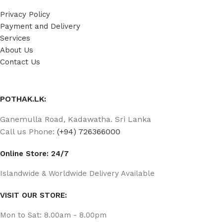
Privacy Policy
Payment and Delivery
Services
About Us
Contact Us
POTHAK.LK:
Ganemulla Road, Kadawatha. Sri Lanka
Call us Phone:
(+94) 726366000
Online Store: 24/7
Islandwide & Worldwide Delivery Available
VISIT OUR STORE:
Mon to Sat: 8.00am - 8.00pm