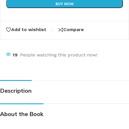
BUY NOW
Add to wishlist
Compare
19
People watching this product now!
Description
About the Book