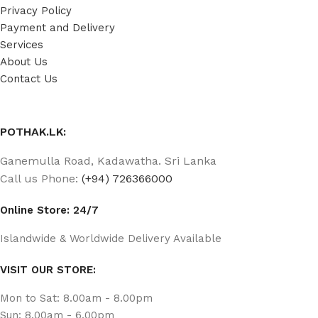
Privacy Policy
Payment and Delivery
Services
About Us
Contact Us
POTHAK.LK:
Ganemulla Road, Kadawatha. Sri Lanka
Call us Phone:
(+94) 726366000
Online Store: 24/7
Islandwide & Worldwide Delivery Available
VISIT OUR STORE:
Mon to Sat: 8.00am - 8.00pm
Sun: 8.00am - 6.00pm