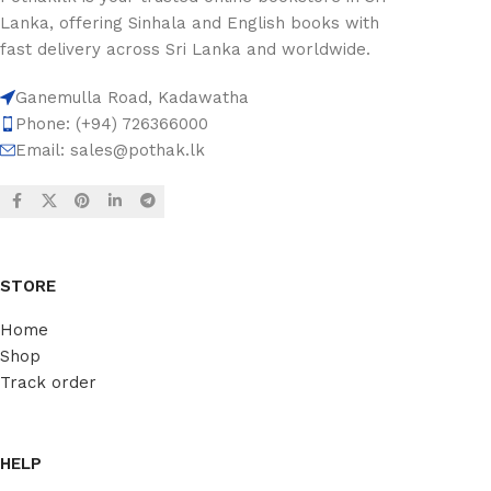
Lanka, offering Sinhala and English books with
fast delivery across Sri Lanka and worldwide.
Ganemulla Road, Kadawatha
Phone: (+94) 726366000
Email:
sales@pothak.lk
STORE
Home
Shop
Track order
HELP