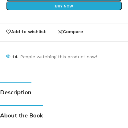
BUY NOW
Add to wishlist
Compare
14
People watching this product now!
Description
About the Book