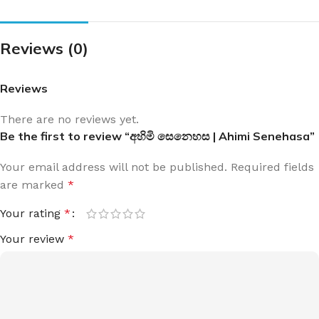
Reviews (0)
Reviews
There are no reviews yet.
Be the first to review “අහිමි සෙනෙහස | Ahimi Senehasa”
Your email address will not be published.
Required fields
are marked
*
Your rating
*
Your review
*