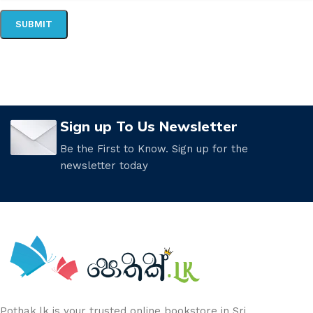
Sign up To Us Newsletter
Be the First to Know. Sign up for the
newsletter today
Pothak.lk is your trusted online bookstore in Sri