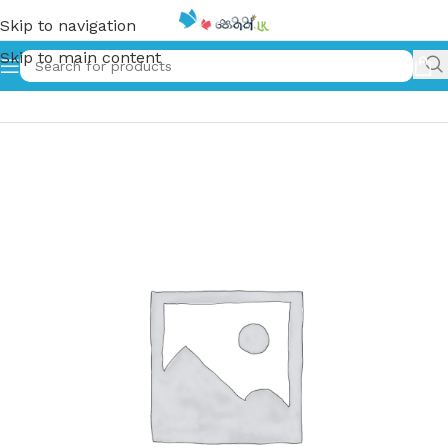
Skip to navigation
Skip to main content
Home
»
අහිමි සෙනෙහස | Ahimi Senehasa