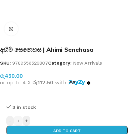
Click to enlarge
අහිමි සෙනෙහස | Ahimi Senehasa
SKU:
9789556529807
Category:
New Arrivals
රු
450.00
or up to 4 X
රු112.50
with
3 in stock
-
+
ADD TO CART