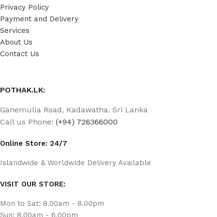
Privacy Policy
Payment and Delivery
Services
About Us
Contact Us
POTHAK.LK:
Ganemulla Road, Kadawatha. Sri Lanka
Call us Phone:
(+94) 726366000
Online Store: 24/7
Islandwide & Worldwide Delivery Available
VISIT OUR STORE:
Mon to Sat: 8.00am - 8.00pm
Sun: 8.00am - 6.00pm