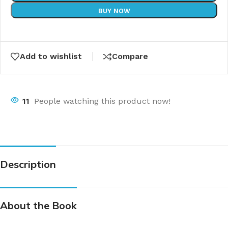
BUY NOW
Add to wishlist
Compare
11
People watching this product now!
Description
About the Book