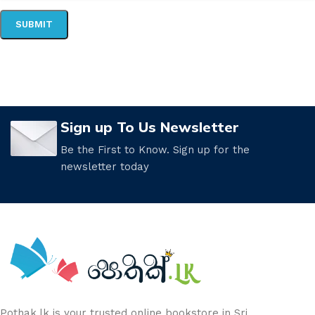
Sign up To Us Newsletter
Be the First to Know. Sign up for the
newsletter today
Pothak.lk is your trusted online bookstore in Sri