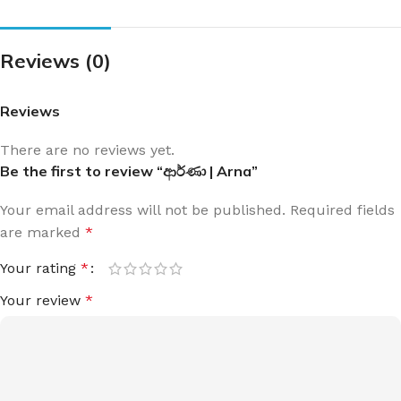
Reviews (0)
Reviews
There are no reviews yet.
Be the first to review “ආර්ණා | Arna”
Your email address will not be published.
Required fields
are marked
*
Your rating
*
Your review
*