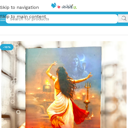
Skip to navigation
Skip to main content
Home
»
ආර්ණා | Arna
-10%