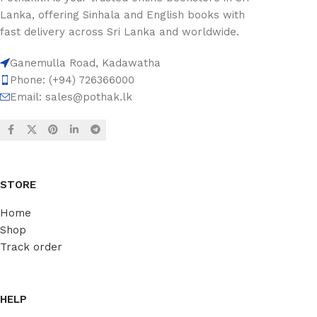
Lanka, offering Sinhala and English books with
fast delivery across Sri Lanka and worldwide.
Ganemulla Road, Kadawatha
Phone: (+94) 726366000
Email:
sales@pothak.lk
STORE
Home
Shop
Track order
HELP