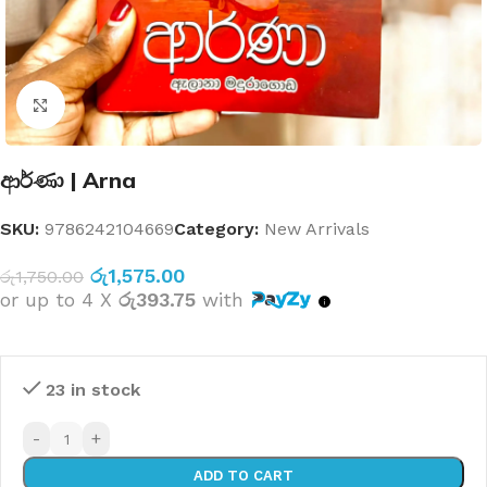
Click to enlarge
ආර්ණා | Arna
SKU:
9786242104669
Category:
New Arrivals
රු
1,575.00
රු
1,750.00
or up to 4 X
රු393.75
with
23 in stock
-
+
ADD TO CART