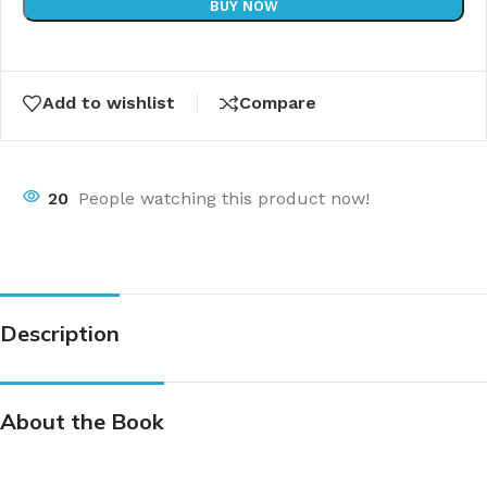
BUY NOW
Add to wishlist
Compare
20
People watching this product now!
Description
About the Book