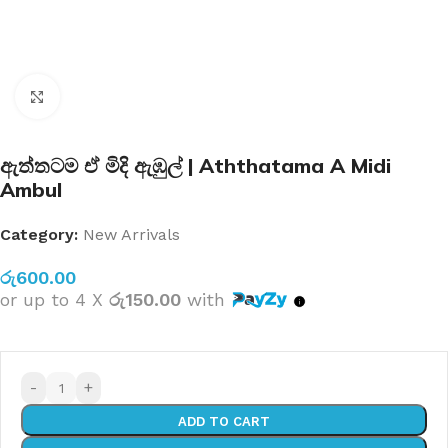
Click to enlarge
ඇත්තටම ඒ මිදි ඇඹුල් | Aththatama A Midi
Ambul
Category:
New Arrivals
රු
600.00
or up to 4 X
රු150.00
with
-
+
ADD TO CART