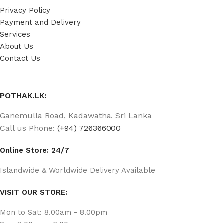
Privacy Policy
Payment and Delivery
Services
About Us
Contact Us
POTHAK.LK:
Ganemulla Road, Kadawatha. Sri Lanka
Call us Phone:
(+94) 726366000
Online Store: 24/7
Islandwide & Worldwide Delivery Available
VISIT OUR STORE:
Mon to Sat: 8.00am - 8.00pm