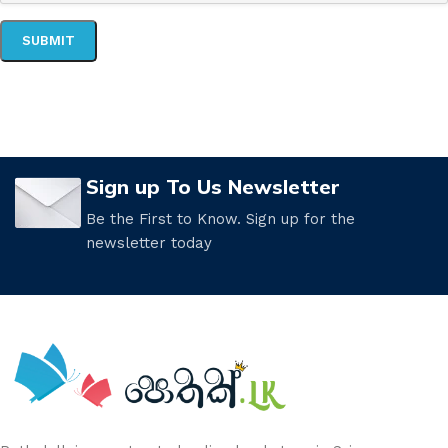
Sign up To Us Newsletter
Be the First to Know. Sign up for the
newsletter today