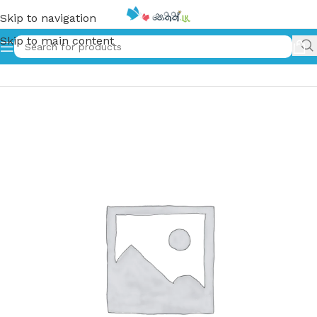
Skip to navigation
Skip to main content
Home
»
ඇත්තටම ඒ මිදි ඇඹුල් | Aththatama A Midi Ambul