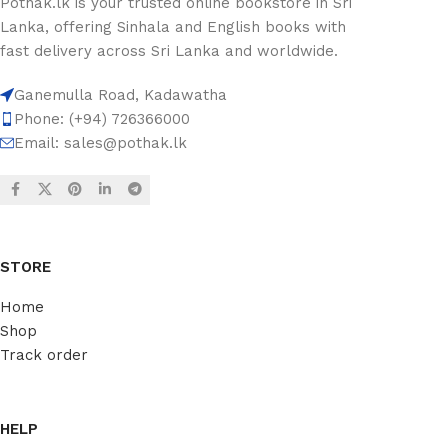
Pothak.lk is your trusted online bookstore in Sri
Lanka, offering Sinhala and English books with
fast delivery across Sri Lanka and worldwide.
Ganemulla Road, Kadawatha
Phone: (+94) 726366000
Email:
sales@pothak.lk
STORE
Home
Shop
Track order
HELP