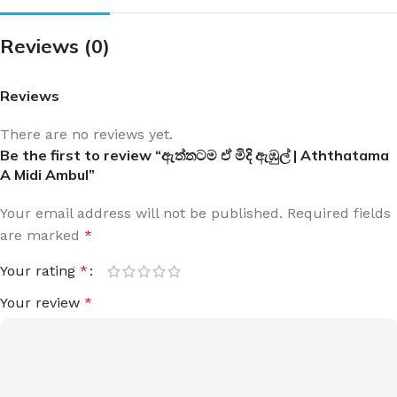
Reviews (0)
Reviews
There are no reviews yet.
Be the first to review “ඇත්තටම ඒ මිදි ඇඹුල් | Aththatama
A Midi Ambul”
Your email address will not be published.
Required fields
are marked
*
Your rating
*
Your review
*