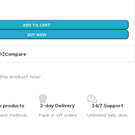
ADD TO CART
BUY NOW
Compare
this product now!
k products
2-day Delivery
24/7 Support
ment methods
Track or off orders
Unlimited help desk