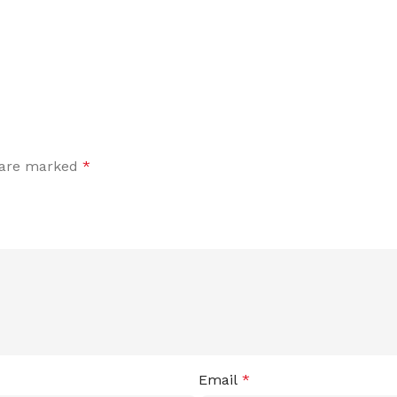
s are marked
*
Email
*