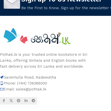
Be the First to Know. Sign up for the newsletter
Pothak.lk is your trusted online bookstore in Sri
Lanka, offering Sinhala and English books with
fast delivery across Sri Lanka and worldwide.
Ganemulla Road, Kadawatha
Phone: (+94) 726366000
Email:
sales@pothak.lk