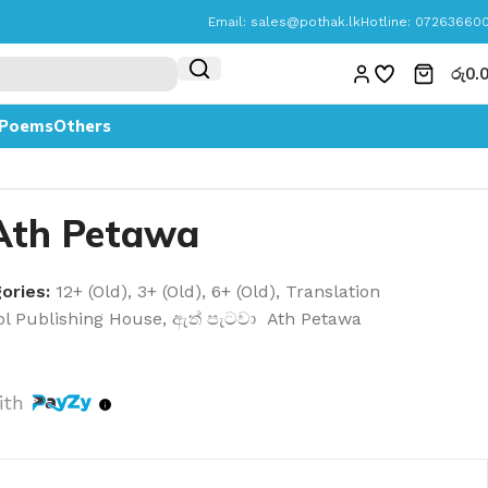
Email:
sales@pothak.lk
Hotline: 07263660
රු
0.
Poems
Others
 Ath Petawa
ories:
12+ (Old)
,
3+ (Old)
,
6+ (Old)
,
Translation
l Publishing House
,
ඇත් පැටවා Ath Petawa
ith