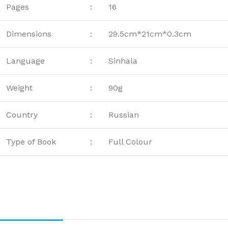
Pages
:
16
Dimensions
:
29.5cm*21cm*0.3cm
Language
:
Sinhala
Weight
:
90g
Country
:
Russian
Type of Book
:
Full Colour