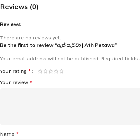
Reviews (0)
Reviews
There are no reviews yet.
Be the first to review “ඇත් පැටවා | Ath Petawa”
Your email address will not be published.
Required field
Your rating
*
Your review
*
Name
*