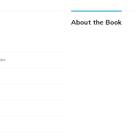
About the Book
rev