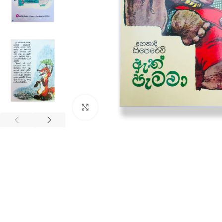
Click to enlarge