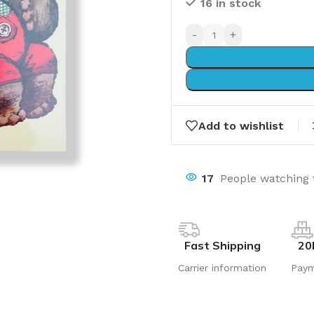
16 in stock
-
+
Add to wishlist
17
People watching 
Fast Shipping
20
Carrier information
Pay