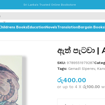
Sri Lanka's Trusted Online Bookstore
Childrens Books
Education
Novels
Translation
Bargain Books
ඇත් පැටවා |
SKU:
9789551979287
Categ
Tags:
Genadi Siperev
,
Kano
රු
400.00
or up to 4 X
රු100.00
w