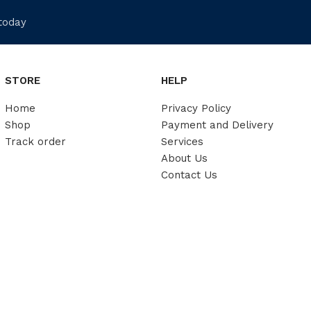
 today
STORE
HELP
Home
Privacy Policy
Shop
Payment and Delivery
Track order
Services
About Us
Contact Us