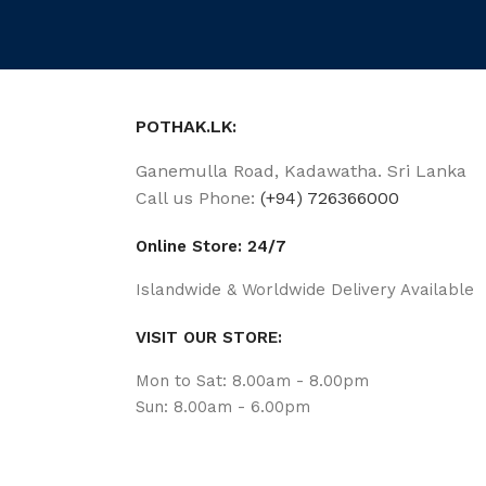
POTHAK.LK:
Ganemulla Road, Kadawatha. Sri Lanka
Call us Phone:
(+94) 726366000
Online Store: 24/7
Islandwide & Worldwide Delivery Available
VISIT OUR STORE:
Mon to Sat: 8.00am - 8.00pm
Sun: 8.00am - 6.00pm