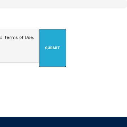
nd
Terms of Use
.