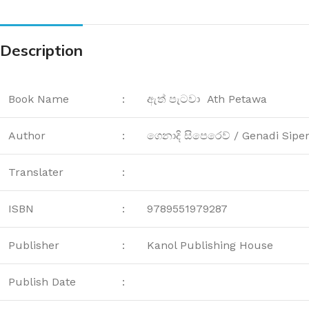
Description
Book Name
:
ඇත් පැටවා Ath Petawa
Author
:
ගෙනාදි සිපෙරෙව් / Genadi Sipe
Translater
:
ISBN
:
9789551979287
Publisher
:
Kanol Publishing House
Publish Date
: