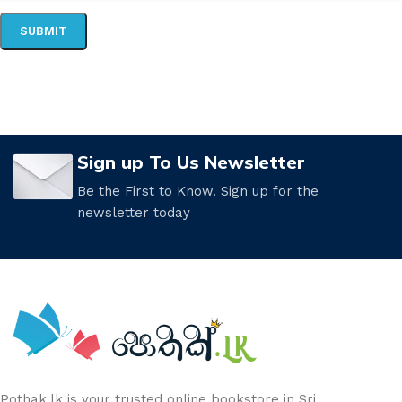
Sign up To Us Newsletter
Be the First to Know. Sign up for the
newsletter today
Pothak.lk is your trusted online bookstore in Sri