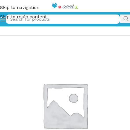
Skip to navigation
Skip to main content
Home
»
ඇද පූසා | Eda Pusa