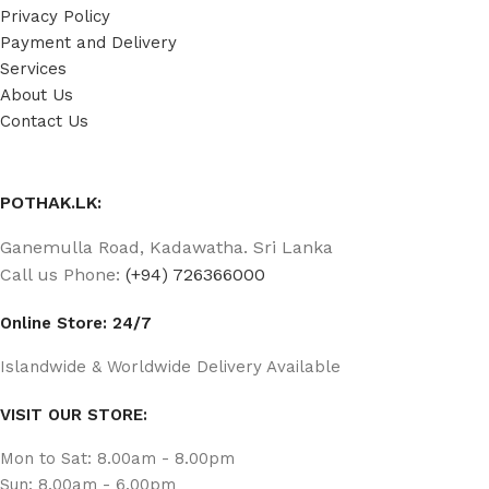
Privacy Policy
Payment and Delivery
Services
About Us
Contact Us
POTHAK.LK:
Ganemulla Road, Kadawatha. Sri Lanka
Call us Phone:
(+94) 726366000
Online Store: 24/7
Islandwide & Worldwide Delivery Available
VISIT OUR STORE:
Mon to Sat: 8.00am - 8.00pm
Sun: 8.00am - 6.00pm