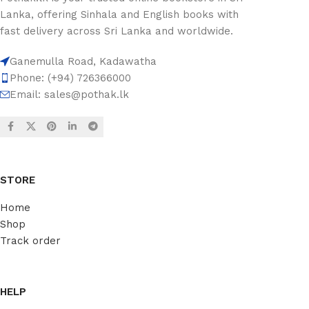
Lanka, offering Sinhala and English books with
fast delivery across Sri Lanka and worldwide.
Ganemulla Road, Kadawatha
Phone: (+94) 726366000
Email:
sales@pothak.lk
STORE
Home
Shop
Track order
HELP