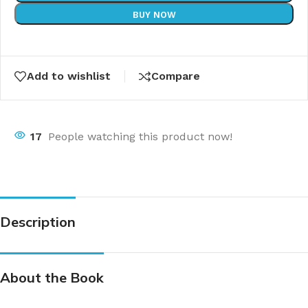
BUY NOW
Add to wishlist
Compare
17
People watching this product now!
Description
About the Book