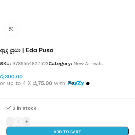
Click to enlarge
ඇද පූසා | Eda Pusa
SKU:
9789554827523
Category:
New Arrivals
රු
300.00
or up to 4 X
රු75.00
with
3 in stock
-
+
ADD TO CART