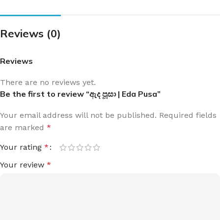
Reviews (0)
Reviews
There are no reviews yet.
Be the first to review “ඇද පූසා | Eda Pusa”
Your email address will not be published.
Required fields
are marked
*
Your rating
*
Your review
*