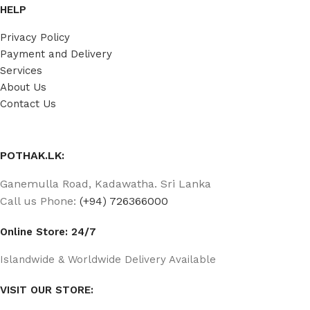
HELP
Privacy Policy
Payment and Delivery
Services
About Us
Contact Us
POTHAK.LK:
Ganemulla Road, Kadawatha. Sri Lanka
Call us Phone:
(+94) 726366000
Online Store: 24/7
Islandwide & Worldwide Delivery Available
VISIT OUR STORE: