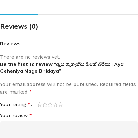
Reviews (0)
Reviews
There are no reviews yet.
Be the first to review “ඇය ගැහැනිය මගේ බිරිඳය | Aya
Geheniya Mage Biridaya”
Your email address will not be published.
Required fields
are marked
*
Your rating
*
Your review
*