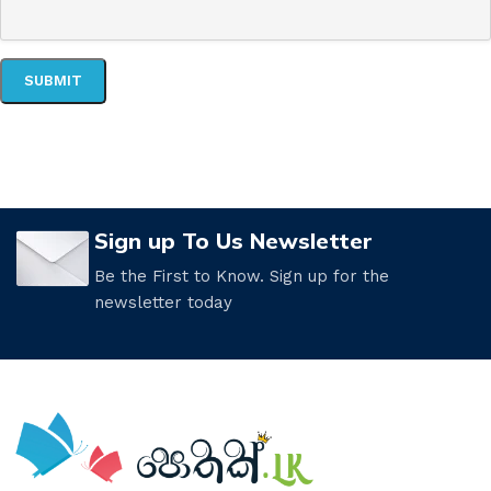
Sign up To Us Newsletter
Be the First to Know. Sign up for the
newsletter today