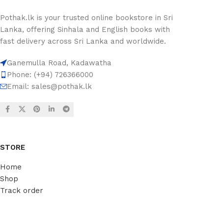
Pothak.lk is your trusted online bookstore in Sri
Lanka, offering Sinhala and English books with
fast delivery across Sri Lanka and worldwide.
Ganemulla Road, Kadawatha
Phone: (+94) 726366000
Email:
sales@pothak.lk
STORE
Home
Shop
Track order