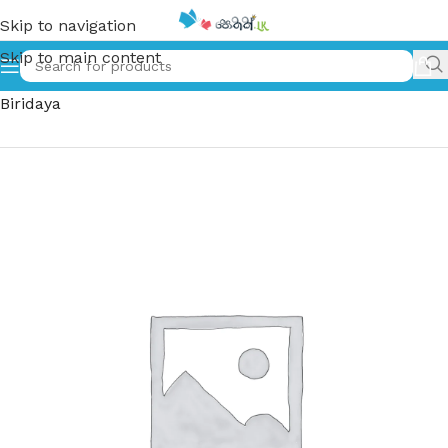
Skip to navigation
Skip to main content
Home
»
ඇය ගැහැනිය මගේ බිරිඳය | Aya Geheniya Mage
Biridaya