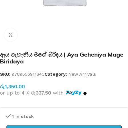
Click to enlarge
ඇය ගැහැනිය මගේ බිරිඳය | Aya Geheniya Mage
Biridaya
SKU:
9789556911343
Category:
New Arrivals
රු
1,350.00
or up to 4 X
රු337.50
with
1 in stock