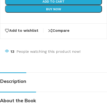
ADD TO CART
BUY NOW
Add to wishlist
Compare
13
People watching this product now!
Description
About the Book