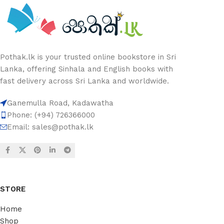
Pothak.lk is your trusted online bookstore in Sri
Lanka, offering Sinhala and English books with
fast delivery across Sri Lanka and worldwide.
Ganemulla Road, Kadawatha
Phone: (+94) 726366000
Email:
sales@pothak.lk
STORE
Home
Shop