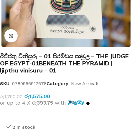
Click to enlarge
ඊජිප්තු විනිසුරු – 01 පිරමීඩය පාමුල – THE JUDGE
OF EGYPT-01BENEATH THE PYRAMID |
Ijipthu vinisuru – 01
SKU:
9789556912678
Category:
New Arrivals
රු
1,575.00
රු
1,750.00
or up to 4 X
රු393.75
with
2 in stock