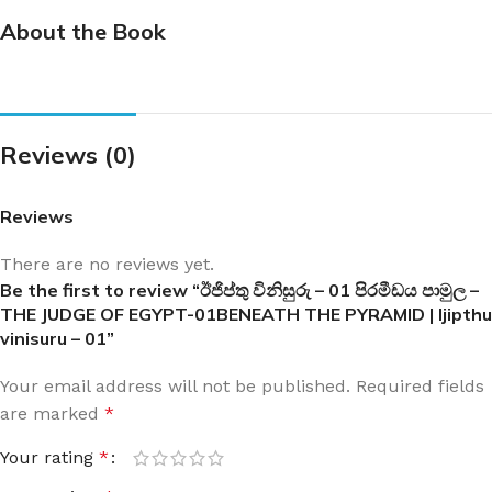
About the Book
Reviews (0)
Reviews
There are no reviews yet.
Be the first to review “ඊජිප්තු විනිසුරු – 01 පිරමීඩය පාමුල –
THE JUDGE OF EGYPT-01BENEATH THE PYRAMID | Ijipthu
vinisuru – 01”
Your email address will not be published.
Required fields
are marked
*
Your rating
*