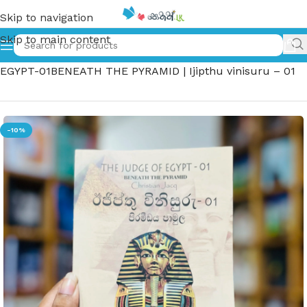
Skip to navigation
Skip to main content
Home
»
ඊජිප්තු විනිසුරු – 01 පිරමීඩය පාමුල – THE JUDGE OF
EGYPT-01BENEATH THE PYRAMID | Ijipthu vinisuru – 01
-10%