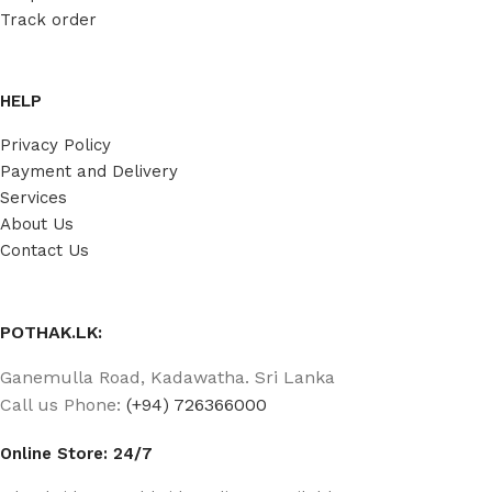
Track order
HELP
Privacy Policy
Payment and Delivery
Services
About Us
Contact Us
POTHAK.LK:
Ganemulla Road, Kadawatha. Sri Lanka
Call us Phone:
(+94) 726366000
Online Store: 24/7