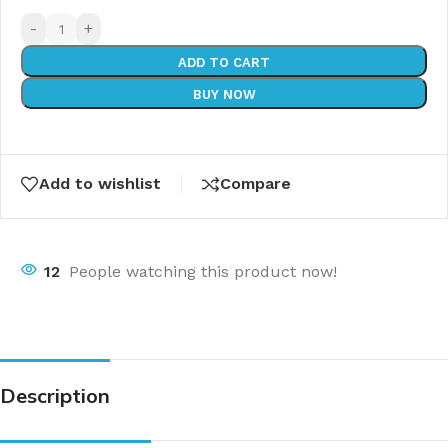
-
+
ADD TO CART
BUY NOW
Add to wishlist
Compare
12
People watching this product now!
Description