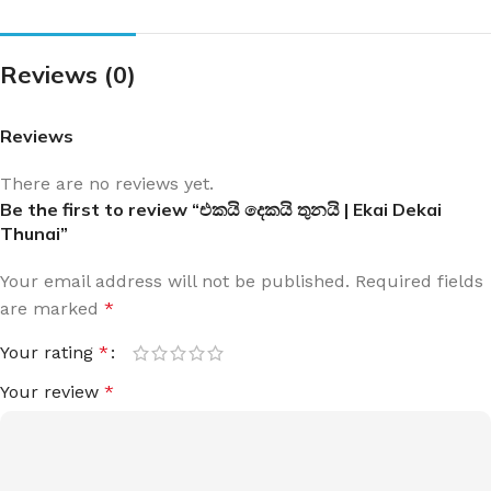
Reviews (0)
Reviews
There are no reviews yet.
Be the first to review “එකයි දෙකයි තුනයි | Ekai Dekai
Thunai”
Your email address will not be published.
Required fields
are marked
*
Your rating
*
Your review
*