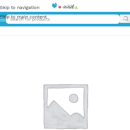
Skip to navigation
Skip to main content
Home
»
එකයි දෙකයි තුනයි | Ekai Dekai Thunai