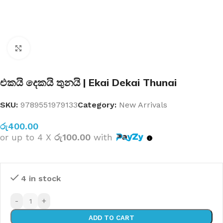
Click to enlarge
එකයි දෙකයි තුනයි | Ekai Dekai Thunai
SKU:
9789551979133
Category:
New Arrivals
රු
400.00
or up to 4 X
රු100.00
with
4 in stock
-
+
ADD TO CART