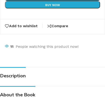
BUY NOW
Add to wishlist
Compare
11
People watching this product now!
Description
About the Book