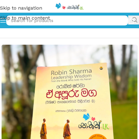
Skip to navigation
Skip to main content
Home
»
ඒ අපූරු මග | E Apuru Maga