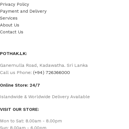
Privacy Policy
Payment and Delivery
Services
About Us
Contact Us
POTHAK.LK:
Ganemulla Road, Kadawatha. Sri Lanka
Call us Phone:
(+94) 726366000
Online Store: 24/7
Islandwide & Worldwide Delivery Available
VISIT OUR STORE:
Mon to Sat: 8.00am - 8.00pm
Sun: 8.00am - 6.00pm