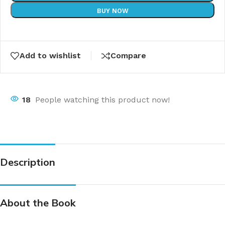
BUY NOW
Add to wishlist
Compare
18
People watching this product now!
Description
About the Book