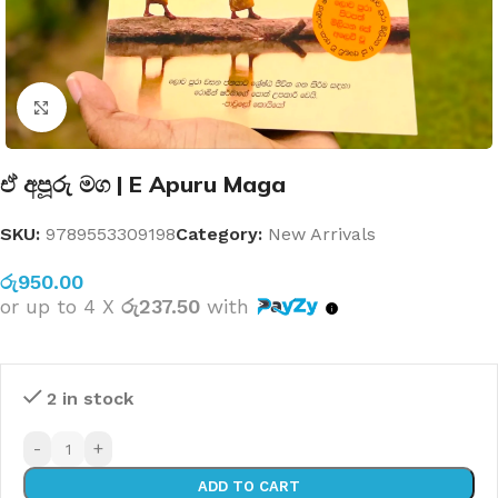
Click to enlarge
ඒ අපූරු මග | E Apuru Maga
SKU:
9789553309198
Category:
New Arrivals
රු
950.00
or up to 4 X
රු237.50
with
2 in stock
-
+
ADD TO CART