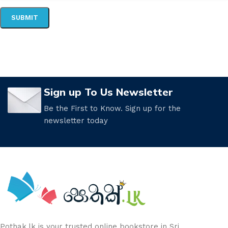
Sign up To Us Newsletter
Be the First to Know. Sign up for the
newsletter today
Pothak.lk is your trusted online bookstore in Sri