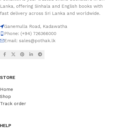
Lanka, offering Sinhala and English books with
fast delivery across Sri Lanka and worldwide.
Ganemulla Road, Kadawatha
Phone: (+94) 726366000
Email:
sales@pothak.lk
STORE
Home
Shop
Track order
HELP