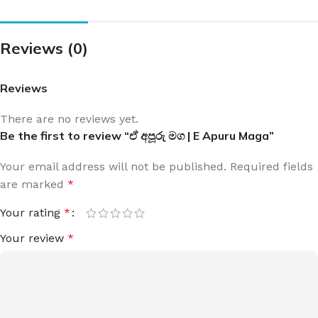
Reviews (0)
Reviews
There are no reviews yet.
Be the first to review “ඒ අපූරු මග | E Apuru Maga”
Your email address will not be published.
Required fields
are marked
*
Your rating
*
Your review
*