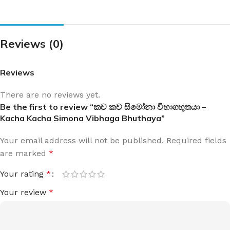
Reviews (0)
Reviews
There are no reviews yet.
Be the first to review “කච කච සිමෝනා විභාගභුතයා –
Kacha Kacha Simona Vibhaga Bhuthaya”
Your email address will not be published.
Required fields
are marked
*
Your rating
*
Your review
*