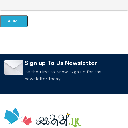
Sign up To Us Newsletter
Be the First to Know. Sign up for the
newsletter today