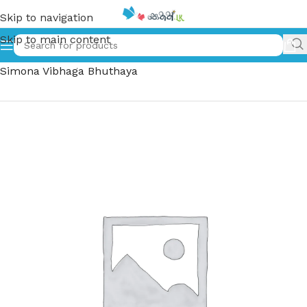
Skip to navigation
Skip to main content
Home
»
කච කච සිමෝනා විභාගභුතයා – Kacha Kacha
Simona Vibhaga Bhuthaya