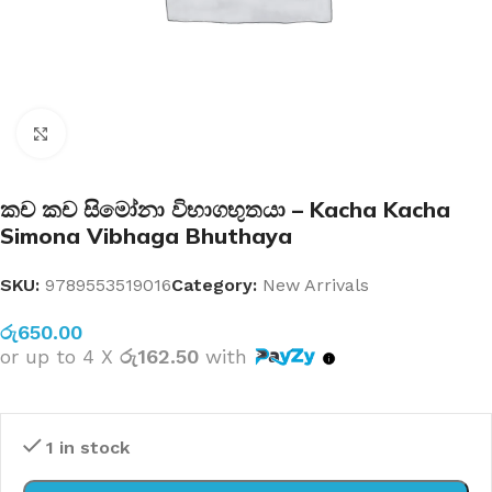
Click to enlarge
කච කච සිමෝනා විභාගභුතයා – Kacha Kacha
Simona Vibhaga Bhuthaya
SKU:
9789553519016
Category:
New Arrivals
රු
650.00
or up to 4 X
රු162.50
with
1 in stock