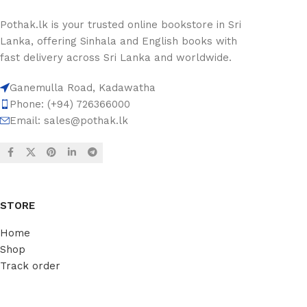
Pothak.lk is your trusted online bookstore in Sri
Lanka, offering Sinhala and English books with
fast delivery across Sri Lanka and worldwide.
Ganemulla Road, Kadawatha
Phone: (+94) 726366000
Email:
sales@pothak.lk
STORE
Home
Shop
Track order