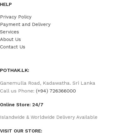
HELP
Privacy Policy
Payment and Delivery
Services
About Us
Contact Us
POTHAK.LK:
Ganemulla Road, Kadawatha. Sri Lanka
Call us Phone:
(+94) 726366000
Online Store: 24/7
Islandwide & Worldwide Delivery Available
VISIT OUR STORE: