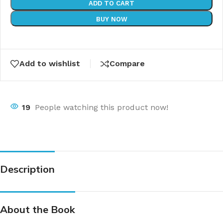
ADD TO CART
BUY NOW
Add to wishlist
Compare
19
People watching this product now!
Description
About the Book