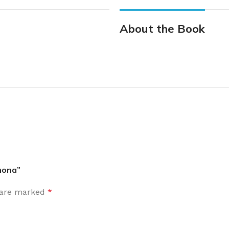
About the Book
mona”
s are marked
*