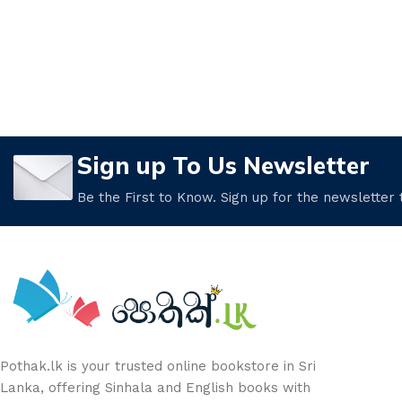
Sign up To Us Newsletter
Be the First to Know. Sign up for the newsletter
Pothak.lk is your trusted online bookstore in Sri
Lanka, offering Sinhala and English books with