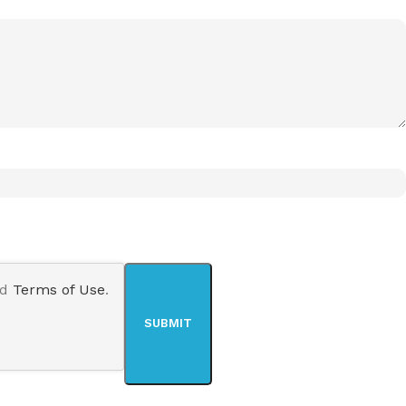
nd
Terms of Use
.