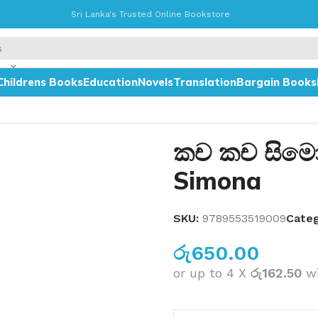
Sri Lanka's Trusted Online Bookstore
Childrens Books
Education
Novels
Translation
Bargain Books
කච කච සිමෝ
Simona
SKU:
9789553519009
Categ
රු
650.00
or up to 4 X
රු162.50
w