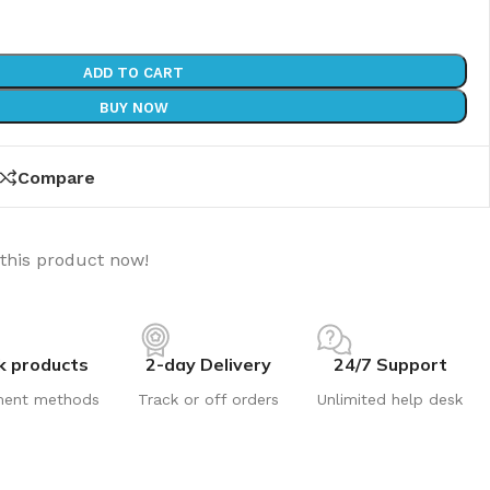
ADD TO CART
BUY NOW
Compare
this product now!
k products
2-day Delivery
24/7 Support
ment methods
Track or off orders
Unlimited help desk