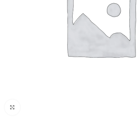
Click to enlarge