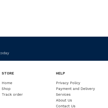
 today
STORE
HELP
Home
Privacy Policy
Shop
Payment and Delivery
Track order
Services
About Us
Contact Us