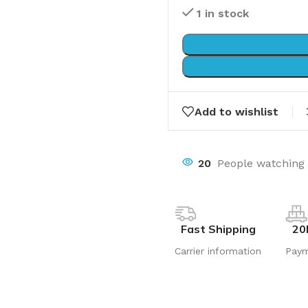
1 in stock
Add to wishlist
20
People watching 
Fast Shipping
20
Carrier information
Pay