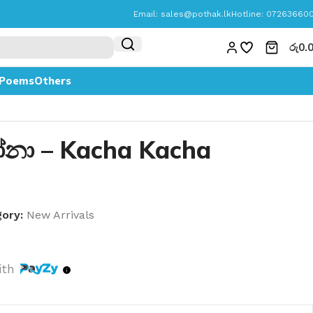
Email:
sales@pothak.lk
Hotline: 07263660
රු
0.
Poems
Others
නා – Kacha Kacha
ory:
New Arrivals
ith