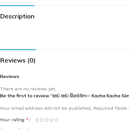
Description
Reviews (0)
Reviews
There are no reviews yet.
Be the first to review “කච කච සිමෝනා – Kacha Kacha Si
Your email address will not be published.
Required field
Your rating
*