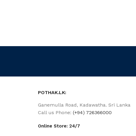
POTHAK.LK:
Ganemulla Road, Kadawatha. Sri Lanka
Call us Phone:
(+94) 726366000
Online Store: 24/7