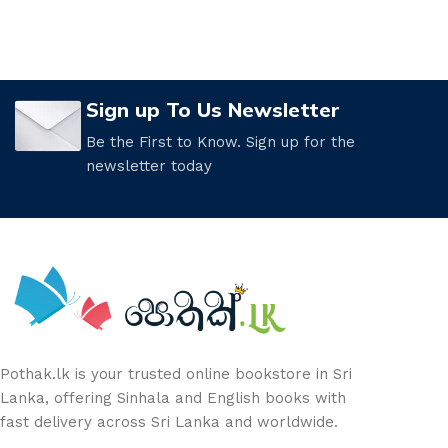
Sign up To Us Newsletter
Be the First to Know. Sign up for the
newsletter today
Pothak.lk is your trusted online bookstore in Sri
Lanka, offering Sinhala and English books with
fast delivery across Sri Lanka and worldwide.