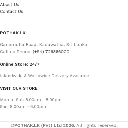
About Us
Contact Us
POTHAK.LK:
Ganemulla Road, Kadawatha. Sri Lanka
Call us Phone:
(+94) 726366000
Online Store: 24/7
Islandwide & Worldwide Delivery Available
VISIT OUR STORE:
Mon to Sat: 8.00am - 8.00pm
Sun: 8.00am - 6.00pm
©
POTHAK.LK (Pvt) Ltd 2026.
All rights reserved.