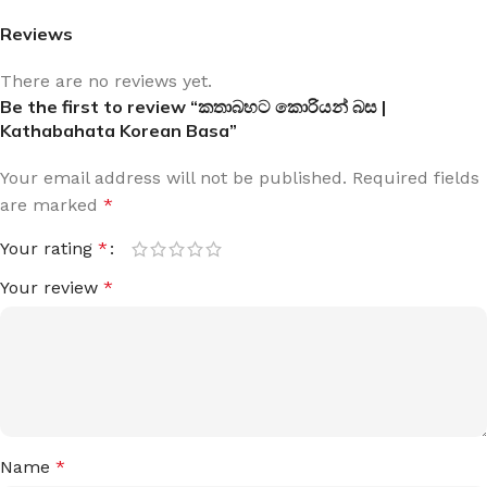
Reviews
There are no reviews yet.
Be the first to review “කතාබහට කොරියන් බස |
Kathabahata Korean Basa”
Your email address will not be published.
Required fields
are marked
*
Your rating
*
Your review
*
Name
*