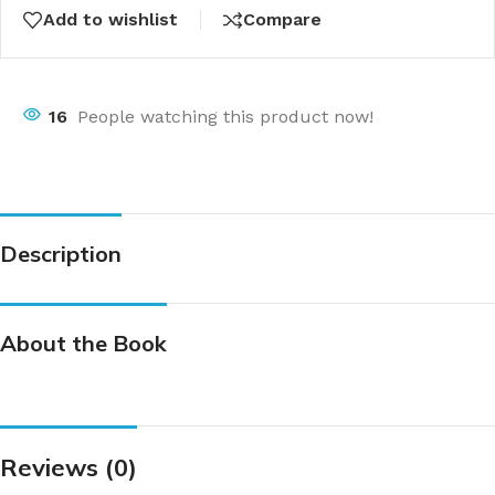
Add to wishlist
Compare
16
People watching this product now!
Description
About the Book
Reviews (0)