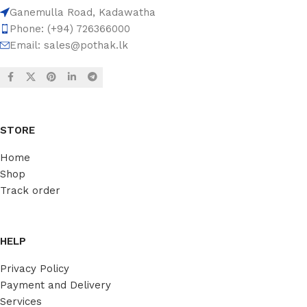
Ganemulla Road, Kadawatha
Phone: (+94) 726366000
Email:
sales@pothak.lk
STORE
Home
Shop
Track order
HELP
Privacy Policy
Payment and Delivery
Services