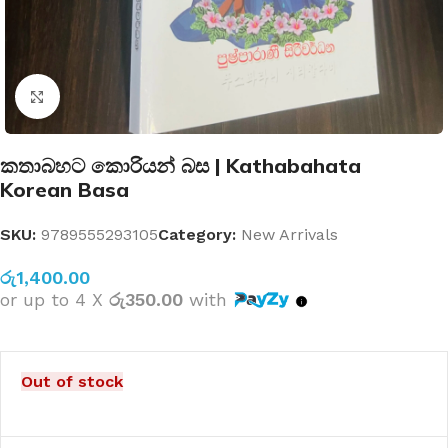
Click to enlarge
කතාබහට කොරියන් බස | Kathabahata
Korean Basa
SKU:
9789555293105
Category:
New Arrivals
රු
1,400.00
or up to 4 X
රු350.00
with
Out of stock