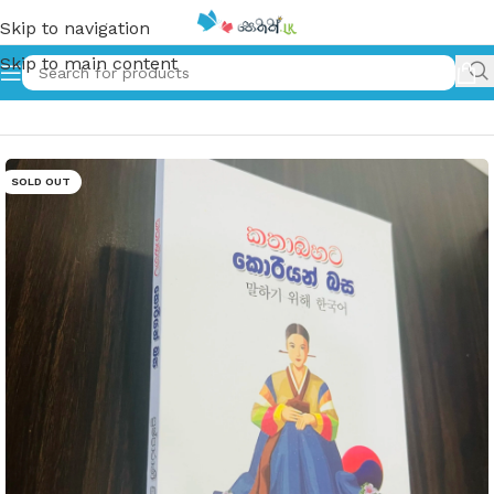
Skip to navigation
Skip to main content
Home
»
කතාබහට කොරියන් බස | Kathabahata Korean Basa
SOLD OUT