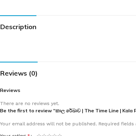
Description
Reviews (0)
Reviews
There are no reviews yet.
Be the first to review “කාල රේඛාව | The Time Line | Kal
Your email address will not be published.
Required field
Your rating
*