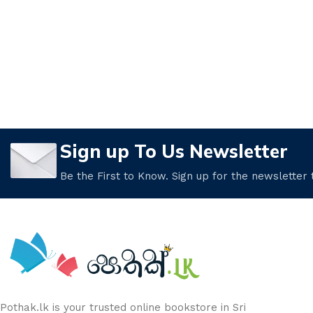
Sign up To Us Newsletter
Be the First to Know. Sign up for the newsletter
Pothak.lk is your trusted online bookstore in Sri