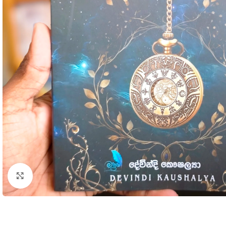
Click to enlarge