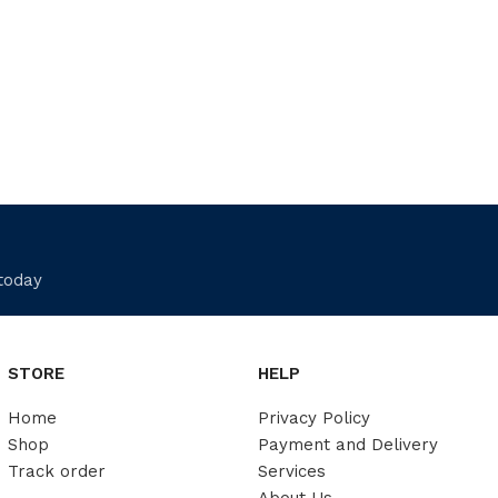
 today
STORE
HELP
Home
Privacy Policy
Shop
Payment and Delivery
Track order
Services
About Us