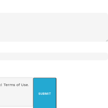
nd
Terms of Use
.