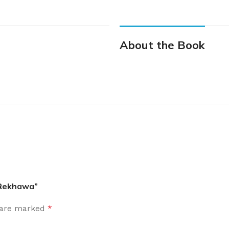
About the Book
a Rekhawa”
s are marked
*