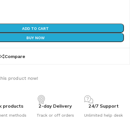
ADD TO CART
BUY NOW
Compare
this product now!
k products
2-day Delivery
24/7 Support
ment methods
Track or off orders
Unlimited help desk