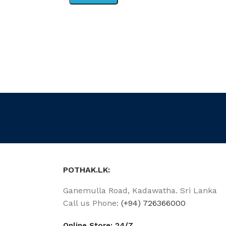
POTHAK.LK:
Ganemulla Road, Kadawatha. Sri Lanka
Call us Phone:
(+94) 726366000
Online Store: 24/7