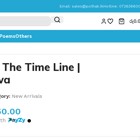
Email:
sales@pothak.lk
Hotline: 07263660
රු
0.
Poems
Others
 The Time Line |
wa
ory:
New Arrivals
50.00
th