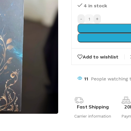
4 in stock
-
+
Add to wishlist
11
People watching 
Fast Shipping
20
Carrier information
Pay