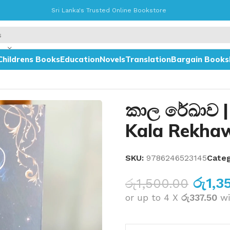
Sri Lanka's Trusted Online Bookstore
Childrens Books
Education
Novels
Translation
Bargain Books
කාල රේඛාව |
Kala Rekha
SKU:
9786246523145
Categ
රු
1,3
රු
1,500.00
or up to 4 X
රු337.50
wi