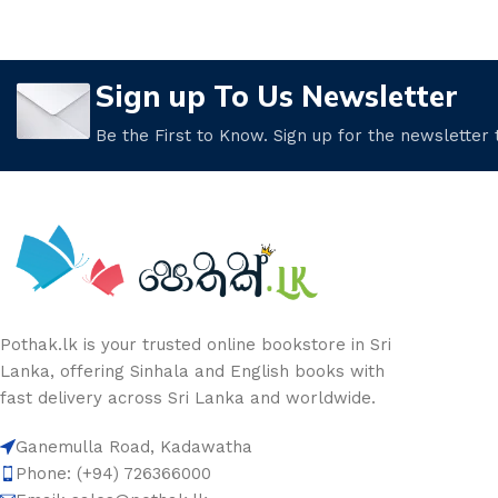
Sign up To Us Newsletter
Be the First to Know. Sign up for the newsletter
Pothak.lk is your trusted online bookstore in Sri
Lanka, offering Sinhala and English books with
fast delivery across Sri Lanka and worldwide.
Ganemulla Road, Kadawatha
Phone: (+94) 726366000