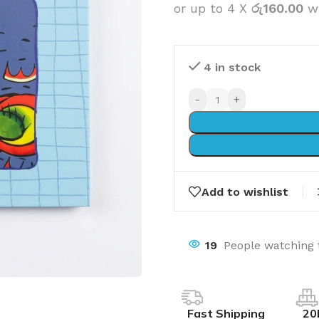
or up to 4 X
රු160.00
w
4 in stock
-
+
Add to wishlist
19
People watching 
Fast Shipping
20