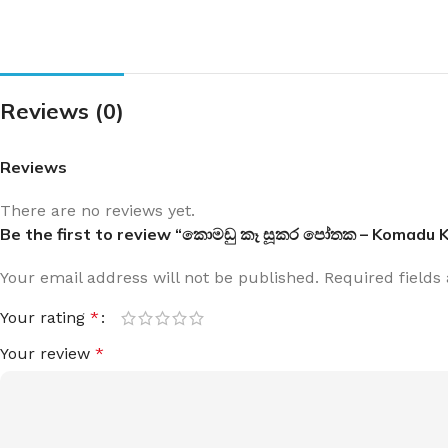
Reviews (0)
Reviews
There are no reviews yet.
Be the first to review “කොමඩු කෑ සූකර පෝතක – Komadu 
Your email address will not be published.
Required field
Your rating
*
Your review
*