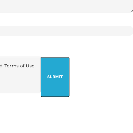
nd
Terms of Use
.