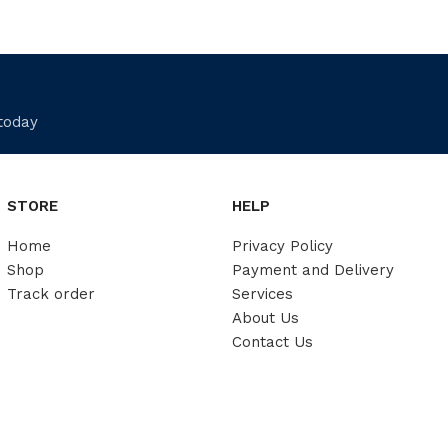
 today
STORE
HELP
Home
Privacy Policy
Shop
Payment and Delivery
Track order
Services
About Us
Contact Us