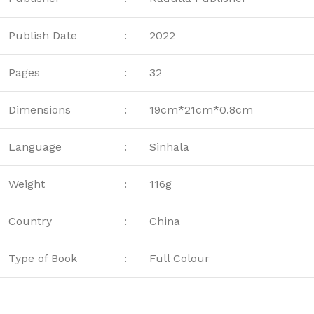
Publish Date
:
2022
Pages
:
32
Dimensions
:
19cm*21cm*0.8cm
Language
:
Sinhala
Weight
:
116g
Country
:
China
Type of Book
:
Full Colour