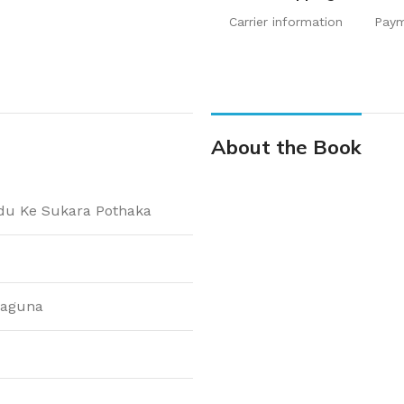
Carrier information
Pay
About the Book
 Ke Sukara Pothaka
laguna