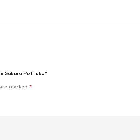
Ke Sukara Pothaka”
s are marked
*