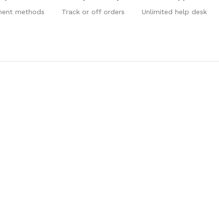
ment methods
Track or off orders
Unlimited help desk