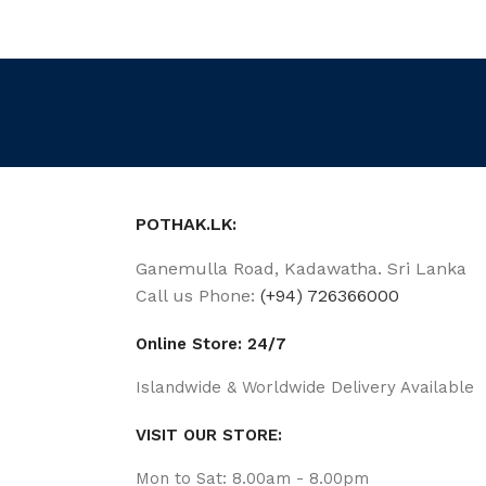
POTHAK.LK:
Ganemulla Road, Kadawatha. Sri Lanka
Call us Phone:
(+94) 726366000
Online Store: 24/7
Islandwide & Worldwide Delivery Available
VISIT OUR STORE:
Mon to Sat: 8.00am - 8.00pm