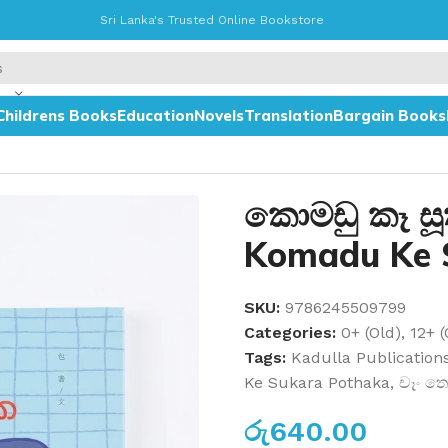
Sri Lanka's Trusted Online Bookstore
Childrens Books
Education
Novels
Translation
Bargain Books
haka
කොමඩු කෑ ස
Komadu Ke 
SKU:
9786245509799
Categories:
0+ (Old)
,
12+ (
Tags:
Kadulla Publication
Ke Sukara Pothaka
,
චෑං ත
රු
640.00