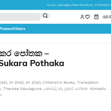
Email:
sales@pothak.lk
Hotline: 07263660
රු
0.
Poems
Others
ූකර පෝතක –
Sukara Pothaka
Old)
,
3+ (Old)
,
6+ (Old)
,
Children's Books
,
Translation
s
,
Tharaka Vipulaguna
,
කොමඩු කෑ සූකර පෝතක Komadu
ොං