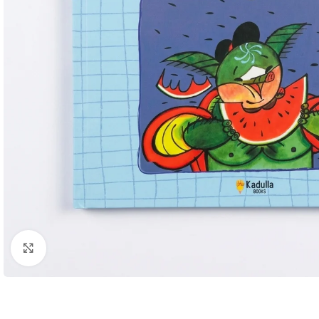
Click to enlarge