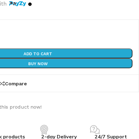
ith
ADD TO CART
BUY NOW
Compare
this product now!
k products
2-day Delivery
24/7 Support