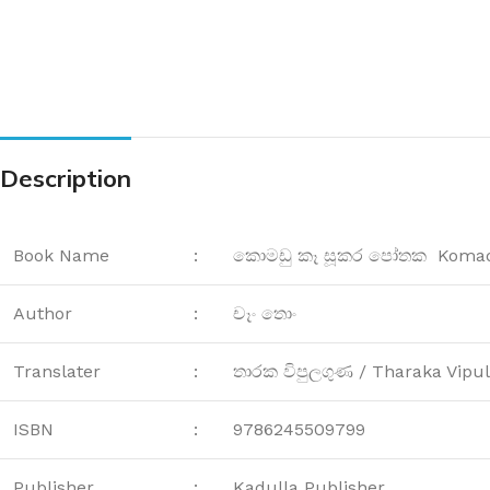
Description
Book Name
:
කොමඩු කෑ සූකර පෝතක Komadu
Author
:
චෑං තොං
Translater
:
තාරක විපුලගුණ / Tharaka Vipu
ISBN
:
9786245509799
Publisher
:
Kadulla Publisher