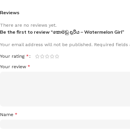
Reviews
There are no reviews yet.
Be the first to review “කොමඩු දැරිය – Watermelon Girl”
Your email address will not be published.
Required field
Your rating
*
Your review
*
Name
*