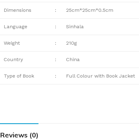
Dimensions
:
25cm*25cm*0.5cm
Language
:
Sinhala
Weight
:
210g
Country
:
China
Type of Book
:
Full Colour with Book Jacket
Reviews (0)