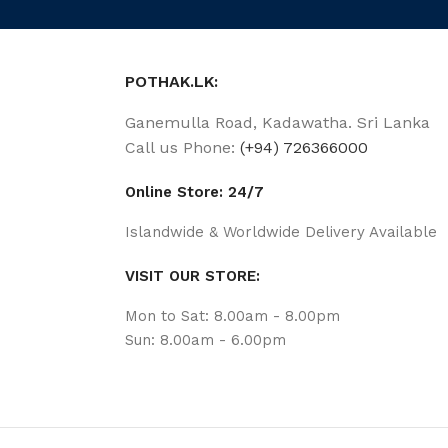
POTHAK.LK:
Ganemulla Road, Kadawatha. Sri Lanka
Call us Phone:
(+94) 726366000
Online Store: 24/7
Islandwide & Worldwide Delivery Available
VISIT OUR STORE:
Mon to Sat: 8.00am - 8.00pm
Sun: 8.00am - 6.00pm