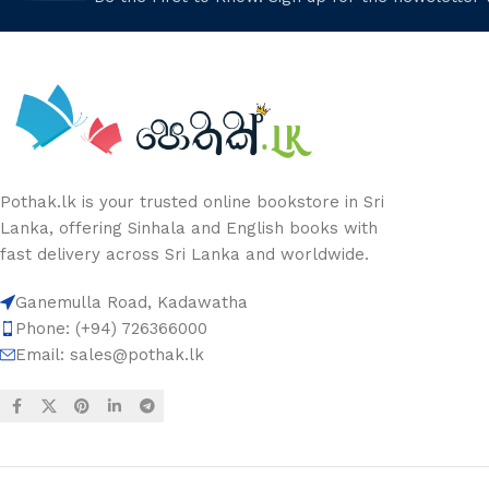
Pothak.lk is your trusted online bookstore in Sri
Lanka, offering Sinhala and English books with
fast delivery across Sri Lanka and worldwide.
Ganemulla Road, Kadawatha
Phone: (+94) 726366000
Email:
sales@pothak.lk