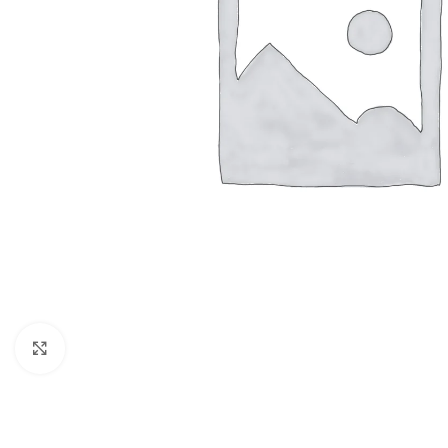
Click to enlarge