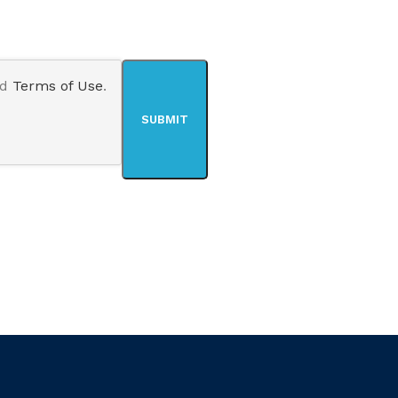
nd
Terms of Use
.