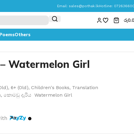
Email:
sales@pothak.lk
Hotline: 07263660
රු
0.
Poems
Others
 – Watermelon Girl
Old)
,
6+ (Old)
,
Children's Books
,
Translation
s
,
කොමඩු දැරිය Watermelon Girl
ith