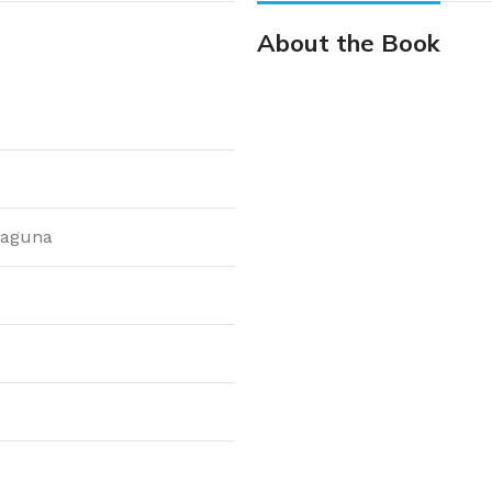
About the Book
laguna