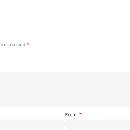
s are marked
*
Email
*