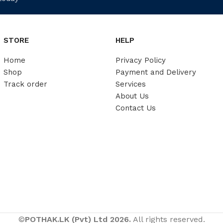
STORE
HELP
Home
Privacy Policy
Shop
Payment and Delivery
Track order
Services
About Us
Contact Us
©
POTHAK.LK (Pvt) Ltd 2026.
All rights reserved.