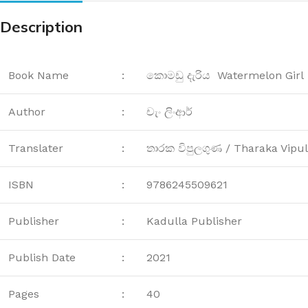
Description
Book Name
:
කොමඩු දැරිය Watermelon Girl
Author
:
චැං ලිංආර්
Translater
:
තාරක විපුලගුණ / Tharaka Vipu
ISBN
:
9786245509621
Publisher
:
Kadulla Publisher
Publish Date
:
2021
Pages
:
40