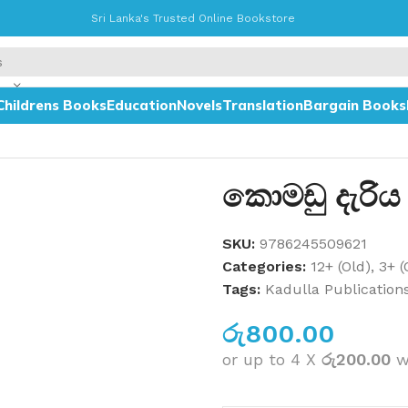
Sri Lanka's Trusted Online Bookstore
Childrens Books
Education
Novels
Translation
Bargain Books
කොමඩු දැරිය
SKU:
9786245509621
Categories:
12+ (Old)
,
3+ (
Tags:
Kadulla Publication
රු
800.00
or up to 4 X
රු200.00
w