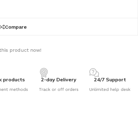
Compare
this product now!
k products
2-day Delivery
24/7 Support
ment methods
Track or off orders
Unlimited help desk