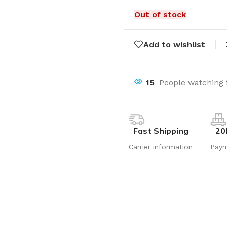
Out of stock
Add to wishlist
15
People watching 
Fast Shipping
20
Carrier information
Pay