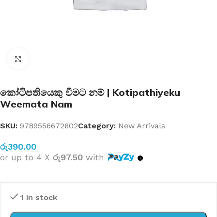
Click to enlarge
කෝටිපතියෙකු වීමට නම් | Kotipathiyeku
Weemata Nam
SKU:
9789556672602
Category:
New Arrivals
රු
390.00
or up to 4 X
රු97.50
with
1 in stock