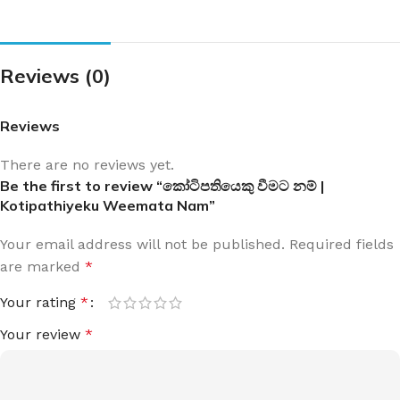
Reviews (0)
Reviews
There are no reviews yet.
Be the first to review “කෝටිපතියෙකු වීමට නම් |
Kotipathiyeku Weemata Nam”
Your email address will not be published.
Required fields
are marked
*
Your rating
*
Your review
*