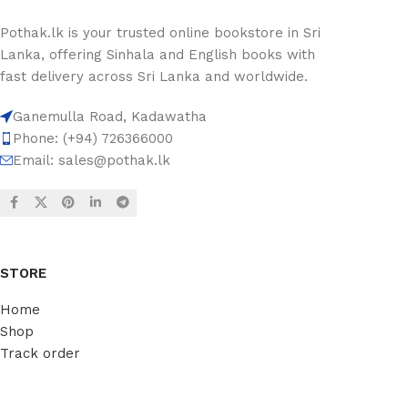
Pothak.lk is your trusted online bookstore in Sri
Lanka, offering Sinhala and English books with
fast delivery across Sri Lanka and worldwide.
Ganemulla Road, Kadawatha
Phone: (+94) 726366000
Email:
sales@pothak.lk
STORE
Home
Shop
Track order