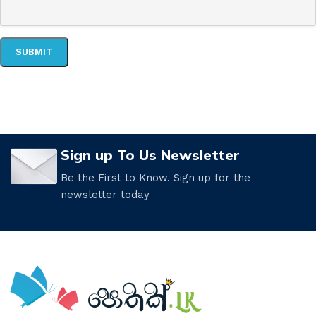
Sign up To Us Newsletter
Be the First to Know. Sign up for the
newsletter today