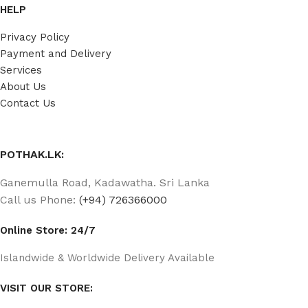
HELP
Privacy Policy
Payment and Delivery
Services
About Us
Contact Us
POTHAK.LK:
Ganemulla Road, Kadawatha. Sri Lanka
Call us Phone:
(+94) 726366000
Online Store: 24/7
Islandwide & Worldwide Delivery Available
VISIT OUR STORE: