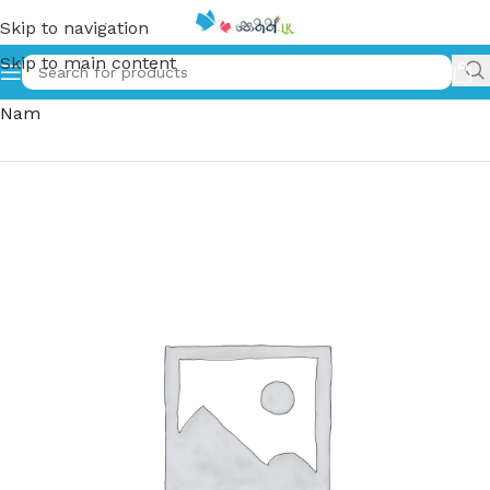
Skip to navigation
Skip to main content
Home
»
කෝටිපතියෙකු වීමට නම් | Kotipathiyeku Weemata
Nam