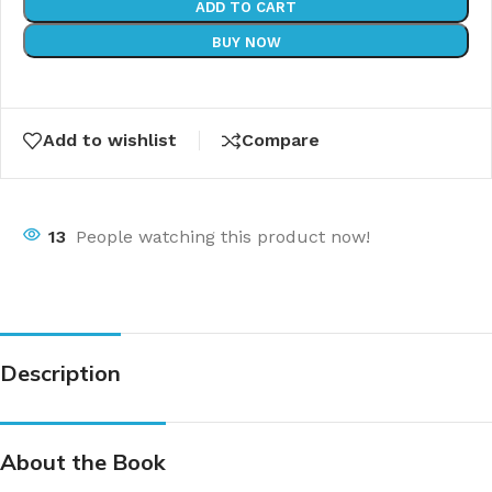
ADD TO CART
BUY NOW
Add to wishlist
Compare
13
People watching this product now!
Description
About the Book