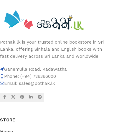
Pothak.lk is your trusted online bookstore in Sri
Lanka, offering Sinhala and English books with
fast delivery across Sri Lanka and worldwide.
Ganemulla Road, Kadawatha
Phone: (+94) 726366000
Email:
sales@pothak.lk
STORE
Home