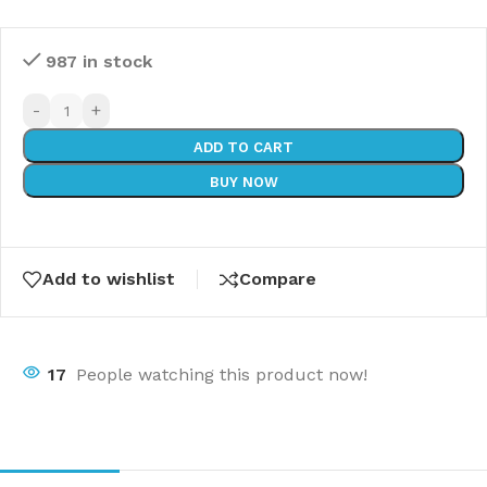
987 in stock
-
+
ADD TO CART
BUY NOW
Add to wishlist
Compare
17
People watching this product now!