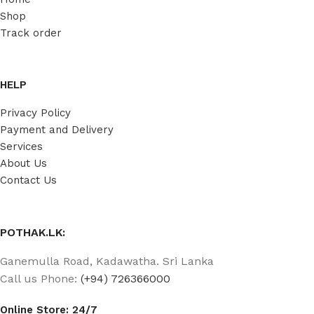
Shop
Track order
HELP
Privacy Policy
Payment and Delivery
Services
About Us
Contact Us
POTHAK.LK:
Ganemulla Road, Kadawatha. Sri Lanka
Call us Phone:
(+94) 726366000
Online Store: 24/7