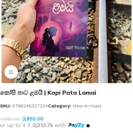
Click to enlarge
කෝපි පාට ළමයි | Kopi Pata Lamai
SKU:
9786246327224
Category:
New Arrivals
රු
855.00
රු
950.00
or up to 4 X
රු213.75
with