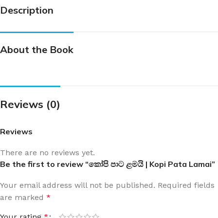
Description
About the Book
Reviews (0)
Reviews
There are no reviews yet.
Be the first to review “කෝපි පාට ළමයි | Kopi Pata Lamai”
Your email address will not be published.
Required fields
are marked
*
Your rating
*