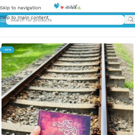
Skip to navigation
Skip to main content
Home
»
කෝපි පාට ළමයි | Kopi Pata Lamai
-10%