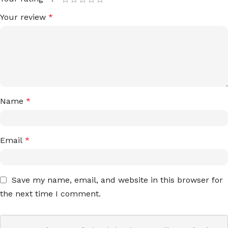
Your review
*
Name
*
Email
*
Save my name, email, and website in this browser for
the next time I comment.