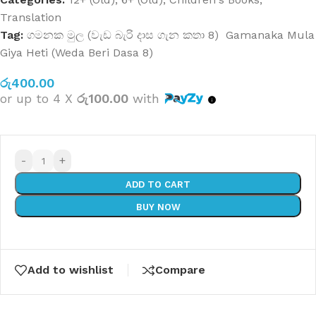
Translation
Tag:
ගමනක මුල (වැඩ බැරි දාස ගැන කතා 8) Gamanaka Mula
Giya Heti (Weda Beri Dasa 8)
රු
400.00
or up to 4 X
රු100.00
with
-
+
ADD TO CART
BUY NOW
Add to wishlist
Compare