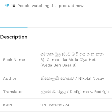
10
People watching this product now!
Description
ගමනක මුල (වැඩ බැරි දාස ගැන කතා
Book Name
:
8) Gamanaka Mula Giya Heti
(Weda Beri Dasa 8)
Author
:
නිකොලායි නොසව් / Nikolai Nosav
Translater
:
දැදිගම වී. රුද්‍රගු / Dedigama v. Rodrigo
ISBN
:
9789551319724