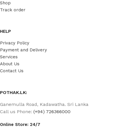
Shop
Track order
HELP
Privacy Policy
Payment and Delivery
Services
About Us
Contact Us
POTHAK.LK:
Ganemulla Road, Kadawatha. Sri Lanka
Call us Phone:
(+94) 726366000
Online Store: 24/7