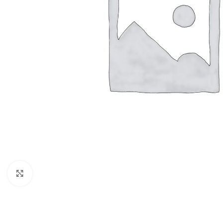
Click to enlarge