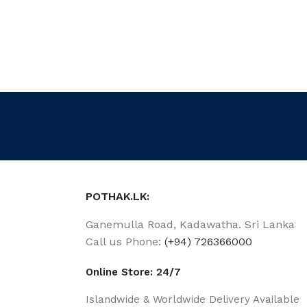
POTHAK.LK:
Ganemulla Road, Kadawatha. Sri Lanka
Call us Phone:
(+94) 726366000
Online Store: 24/7
Islandwide & Worldwide Delivery Available