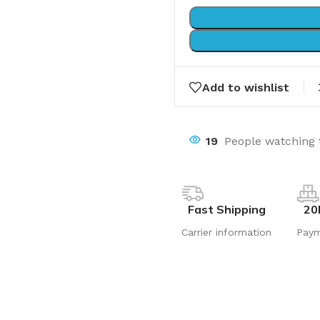
Add to wishlist
19
People watching 
Fast Shipping
20
Carrier information
Pay