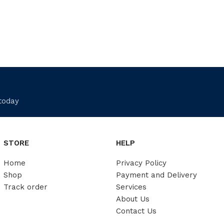
 today
STORE
HELP
Home
Privacy Policy
Shop
Payment and Delivery
Track order
Services
About Us
Contact Us