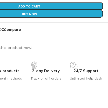
ADD TO CART
BUY NOW
Compare
this product now!
k products
2-day Delivery
24/7 Support
ment methods
Track or off orders
Unlimited help desk