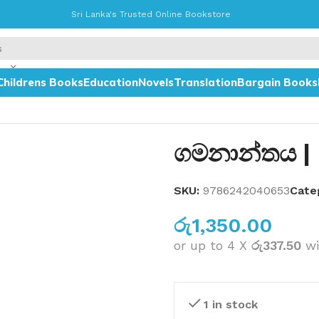
Sri Lanka's Trusted Online Bookstore
Childrens Books
Education
Novels
Translation
Bargain Books
ගමනාන්තය |
SKU:
9786242040653
Cate
රු
1,350.00
or up to 4 X
රු337.50
wi
1 in stock