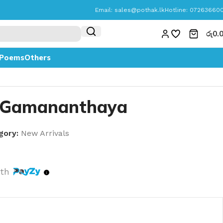
Email:
sales@pothak.lk
Hotline: 07263660
රු
0.
Poems
Others
 Gamananthaya
gory:
New Arrivals
th