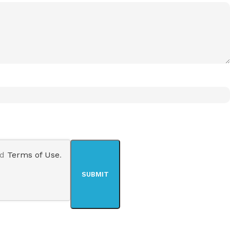
nd
Terms of Use
.