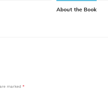
About the Book
s are marked
*