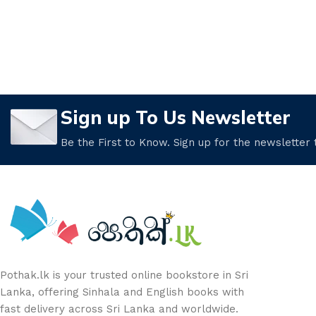
Sign up To Us Newsletter
Be the First to Know. Sign up for the newsletter
Pothak.lk is your trusted online bookstore in Sri
Lanka, offering Sinhala and English books with
fast delivery across Sri Lanka and worldwide.