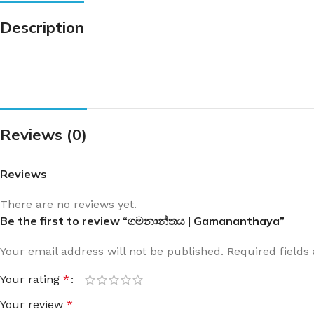
Description
Reviews (0)
Reviews
There are no reviews yet.
Be the first to review “ගමනාන්තය | Gamananthaya”
Your email address will not be published.
Required field
Your rating
*
Your review
*