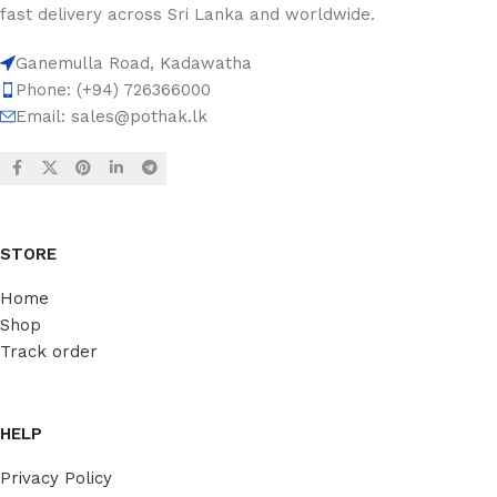
fast delivery across Sri Lanka and worldwide.
Ganemulla Road, Kadawatha
Phone: (+94) 726366000
Email:
sales@pothak.lk
STORE
Home
Shop
Track order
HELP
Privacy Policy