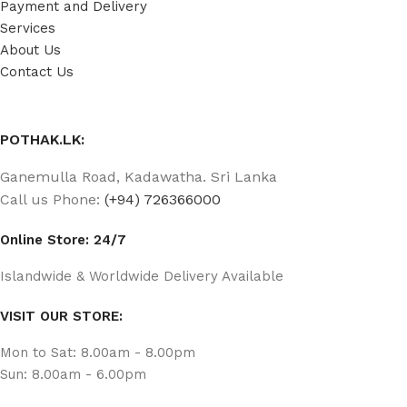
Payment and Delivery
Services
About Us
Contact Us
POTHAK.LK:
Ganemulla Road, Kadawatha. Sri Lanka
Call us Phone:
(+94) 726366000
Online Store: 24/7
Islandwide & Worldwide Delivery Available
VISIT OUR STORE:
Mon to Sat: 8.00am - 8.00pm
Sun: 8.00am - 6.00pm