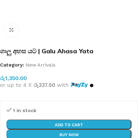
Click to enlarge
ගාලු අහස යට | Galu Ahasa Yata
Category:
New Arrivals
රු
1,350.00
or up to 4 X
රු337.50
with
1 in stock
ADD TO CART
BUY NOW