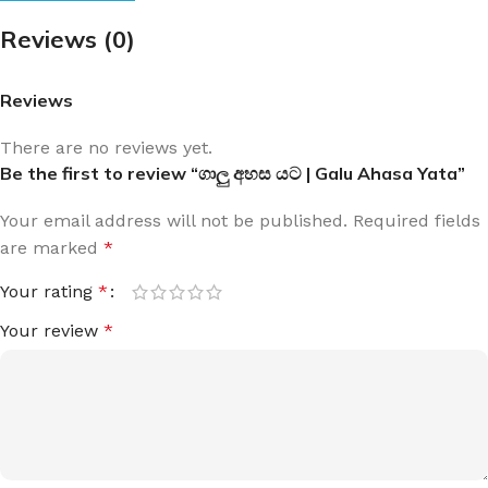
Reviews (0)
Reviews
There are no reviews yet.
Be the first to review “ගාලු අහස යට | Galu Ahasa Yata”
Your email address will not be published.
Required fields
are marked
*
Your rating
*
Your review
*