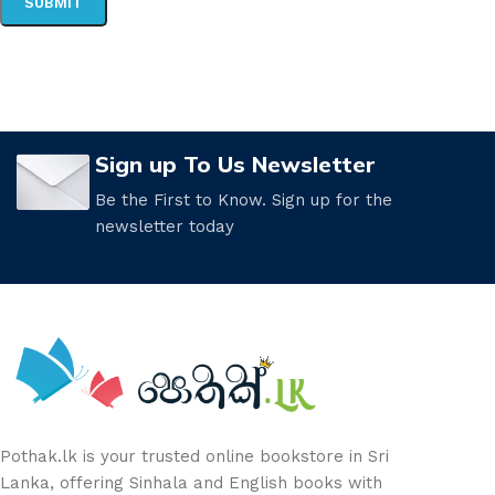
Sign up To Us Newsletter
Be the First to Know. Sign up for the
newsletter today
Pothak.lk is your trusted online bookstore in Sri
Lanka, offering Sinhala and English books with