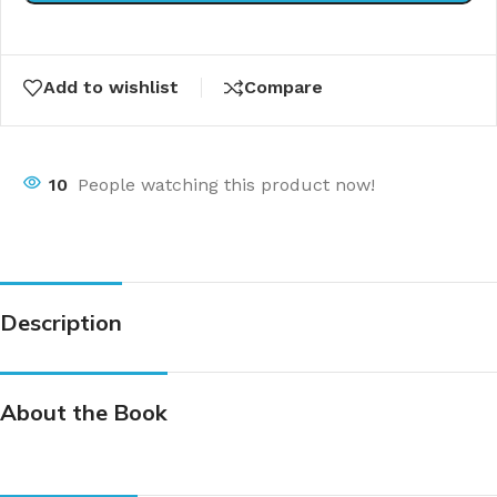
Add to wishlist
Compare
10
People watching this product now!
Description
About the Book