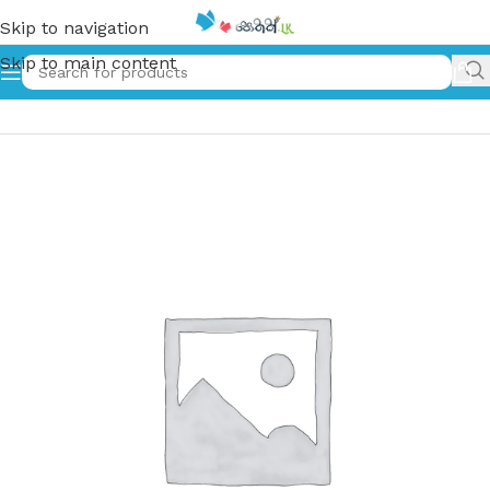
Skip to navigation
Skip to main content
Home
»
ගාලු අහස යට | Galu Ahasa Yata