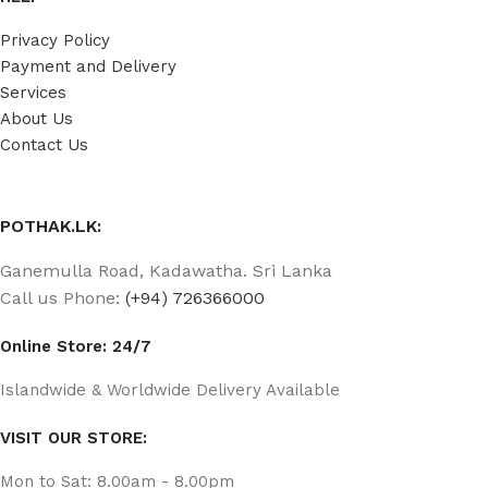
Privacy Policy
Payment and Delivery
Services
About Us
Contact Us
POTHAK.LK:
Ganemulla Road, Kadawatha. Sri Lanka
Call us Phone:
(+94) 726366000
Online Store: 24/7
Islandwide & Worldwide Delivery Available
VISIT OUR STORE:
Mon to Sat: 8.00am - 8.00pm