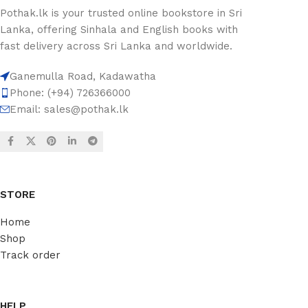
Pothak.lk is your trusted online bookstore in Sri
Lanka, offering Sinhala and English books with
fast delivery across Sri Lanka and worldwide.
Ganemulla Road, Kadawatha
Phone: (+94) 726366000
Email:
sales@pothak.lk
STORE
Home
Shop
Track order
HELP