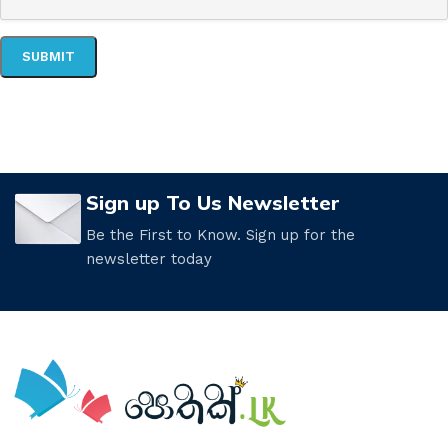
Sign up To Us Newsletter
Be the First to Know. Sign up for the
newsletter today