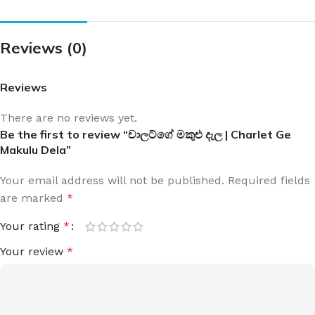
Reviews (0)
Reviews
There are no reviews yet.
Be the first to review “චාලට්ගේ මකුළු දැල | Charlet Ge
Makulu Dela”
Your email address will not be published.
Required fields
are marked
*
Your rating
*
Your review
*