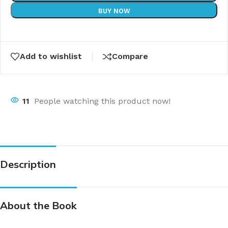
BUY NOW
Add to wishlist
Compare
11
People watching this product now!
Description
About the Book