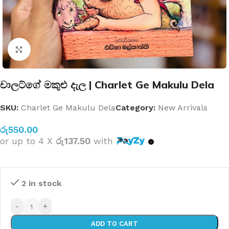
Click to enlarge
චාලට්ගේ මකුළු දැල | Charlet Ge Makulu Dela
SKU:
Charlet Ge Makulu Dela
Category:
New Arrivals
රු
550.00
or up to 4 X
රු137.50
with
2 in stock
-
+
ADD TO CART