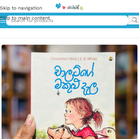
Skip to navigation
Skip to main content
Home
»
චාලට්ගේ මකුළු දැල | Charlet Ge Makulu Dela