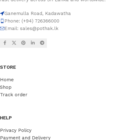
Ganemulla Road, Kadawatha
Phone: (+94) 726366000
Email:
sales@pothak.lk
STORE
Home
Shop
Track order
HELP
Privacy Policy
Payment and Delivery