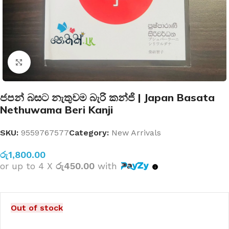
Click to enlarge
ජපන් බසට නැතුවම බැරි කන්ජි | Japan Basata
Nethuwama Beri Kanji
SKU:
9559767577
Category:
New Arrivals
රු
1,800.00
or up to 4 X
රු450.00
with
Out of stock