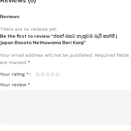
Reviews
There are no reviews yet.
Be the first to review “ජපන් බසට නැතුවම බැරි කන්ජි |
Japan Basata Nethuwama Beri Kanji”
Your email address will not be published.
Required fields
are marked
*
Your rating
*
Your review
*