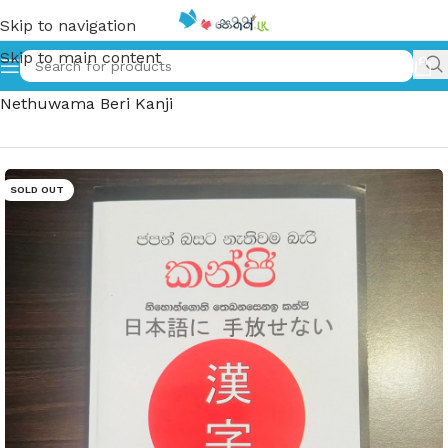
Skip to navigation
Skip to main content
Home
»
ජපන් බසට නැතුවම බැරි කන්ජි | Japan Basata
Nethuwama Beri Kanji
SOLD OUT