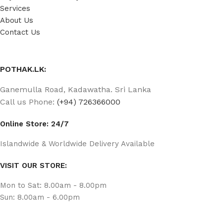
Services
About Us
Contact Us
POTHAK.LK:
Ganemulla Road, Kadawatha. Sri Lanka
Call us Phone:
(+94) 726366000
Online Store: 24/7
Islandwide & Worldwide Delivery Available
VISIT OUR STORE:
Mon to Sat: 8.00am - 8.00pm
Sun: 8.00am - 6.00pm