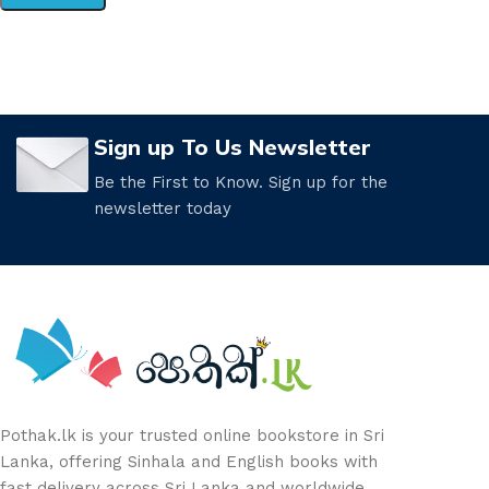
Sign up To Us Newsletter
Be the First to Know. Sign up for the
newsletter today
Pothak.lk is your trusted online bookstore in Sri
Lanka, offering Sinhala and English books with
fast delivery across Sri Lanka and worldwide.