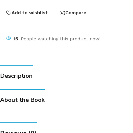
Add to wishlist
Compare
15
People watching this product now!
Description
About the Book
Reviews (0)