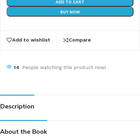
ADD TO CART
BUY NOW
Add to wishlist
Compare
14
People watching this product now!
Description
About the Book