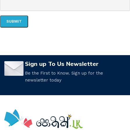
Sign up To Us Newsletter
Be the First to Know. Sign up for the
newsletter today