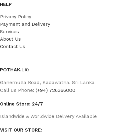
HELP
Privacy Policy
Payment and Delivery
Services
About Us
Contact Us
POTHAK.LK:
Ganemulla Road, Kadawatha. Sri Lanka
Call us Phone:
(+94) 726366000
Online Store: 24/7
Islandwide & Worldwide Delivery Available
VISIT OUR STORE: