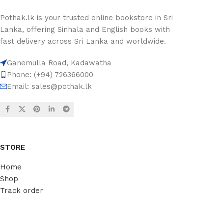
Pothak.lk is your trusted online bookstore in Sri
Lanka, offering Sinhala and English books with
fast delivery across Sri Lanka and worldwide.
Ganemulla Road, Kadawatha
Phone: (+94) 726366000
Email:
sales@pothak.lk
STORE
Home
Shop
Track order