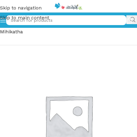
Skip to navigation
Skip to main content
Home
»
ජමිලා, අම්මා සහ මිහිකත | Jamila, Amma Saha
Mihikatha