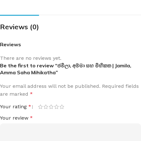
Reviews (0)
Reviews
There are no reviews yet.
Be the first to review “ජමිලා, අම්මා සහ මිහිකත | Jamila,
Amma Saha Mihikatha”
Your email address will not be published.
Required fields
are marked
*
Your rating
*
Your review
*