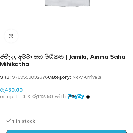
Click to enlarge
ජමිලා, අම්මා සහ මිහිකත | Jamila, Amma Saha
Mihikatha
SKU:
9789553032676
Category:
New Arrivals
රු
450.00
or up to 4 X
රු112.50
with
1 in stock