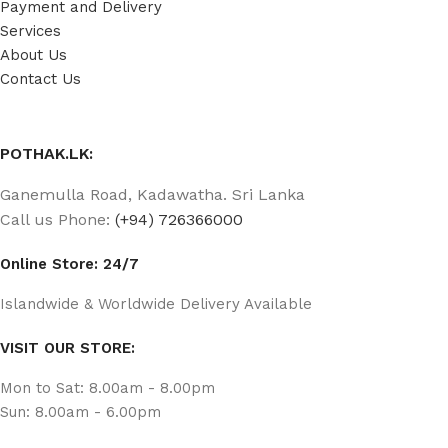
Payment and Delivery
Services
About Us
Contact Us
POTHAK.LK:
Ganemulla Road, Kadawatha. Sri Lanka
Call us Phone:
(+94) 726366000
Online Store: 24/7
Islandwide & Worldwide Delivery Available
VISIT OUR STORE:
Mon to Sat: 8.00am - 8.00pm
Sun: 8.00am - 6.00pm