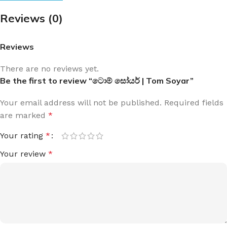
Reviews (0)
Reviews
There are no reviews yet.
Be the first to review “ටොම් සෝයර් | Tom Soyar”
Your email address will not be published.
Required fields
are marked
*
Your rating
*
Your review
*