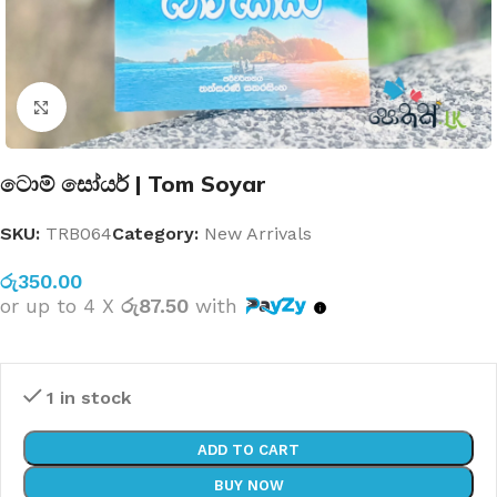
Click to enlarge
ටොම් සෝයර් | Tom Soyar
SKU:
TRB064
Category:
New Arrivals
රු
350.00
or up to 4 X
රු87.50
with
1 in stock
ADD TO CART
BUY NOW