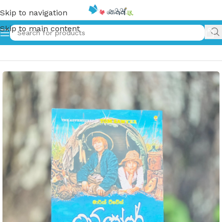
Skip to navigation
Skip to main content
Home
»
ටොම් සෝයර් | Tom Soyar