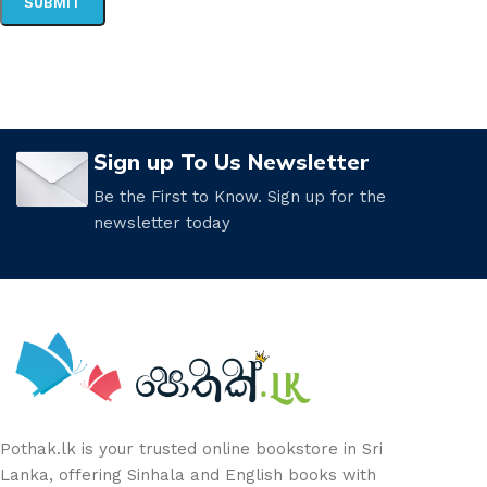
Sign up To Us Newsletter
Be the First to Know. Sign up for the
newsletter today
Pothak.lk is your trusted online bookstore in Sri
Lanka, offering Sinhala and English books with