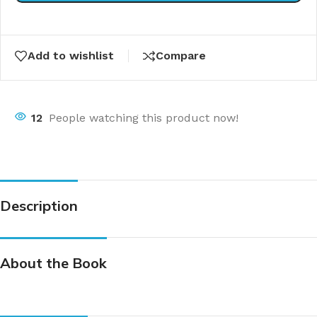
Add to wishlist
Compare
12
People watching this product now!
Description
About the Book