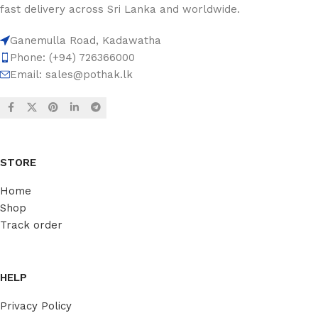
fast delivery across Sri Lanka and worldwide.
Ganemulla Road, Kadawatha
Phone: (+94) 726366000
Email:
sales@pothak.lk
STORE
Home
Shop
Track order
HELP
Privacy Policy