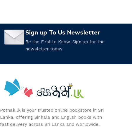
Sign up To Us Newsletter
Be the First to Know. Sign up for the
newsletter today
Pothak.lk is your trusted online bookstore in Sri
Lanka, offering Sinhala and English books with
fast delivery across Sri Lanka and worldwide.