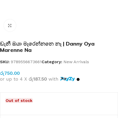
Click to enlarge
ඩැනී ඔයා මැරෙන්නනෙ නෑ | Danny Oya
Marenne Na
SKU:
9789556673661
Category:
New Arrivals
රු
750.00
or up to 4 X
රු187.50
with
Out of stock