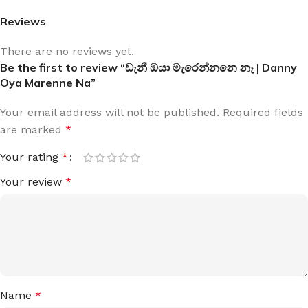
Reviews
There are no reviews yet.
Be the first to review “ඩැනී ඔයා මැරෙන්නනෙ නෑ | Danny
Oya Marenne Na”
Your email address will not be published.
Required fields
are marked
*
Your rating
*
Your review
*
Name
*