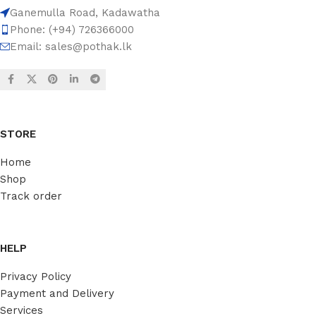
Ganemulla Road, Kadawatha
Phone: (+94) 726366000
Email:
sales@pothak.lk
STORE
Home
Shop
Track order
HELP
Privacy Policy
Payment and Delivery
Services