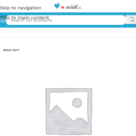
Skip to navigation
Skip to main content
Home
»
ඩැනී ඔයා මැරෙන්නනෙ නෑ | Danny Oya Marenne Na
SOLD OUT