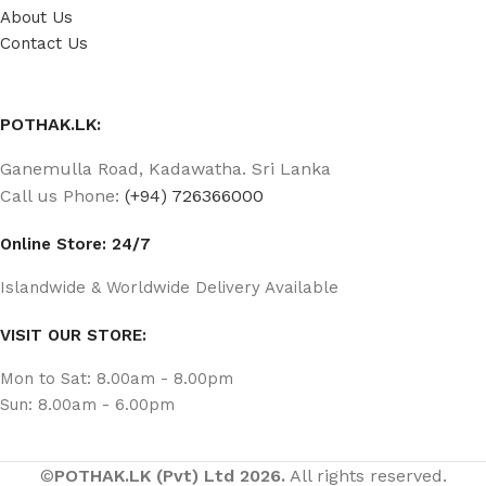
About Us
Contact Us
POTHAK.LK:
Ganemulla Road, Kadawatha. Sri Lanka
Call us Phone:
(+94) 726366000
Online Store: 24/7
Islandwide & Worldwide Delivery Available
VISIT OUR STORE:
Mon to Sat: 8.00am - 8.00pm
Sun: 8.00am - 6.00pm
©
POTHAK.LK (Pvt) Ltd 2026.
All rights reserved.