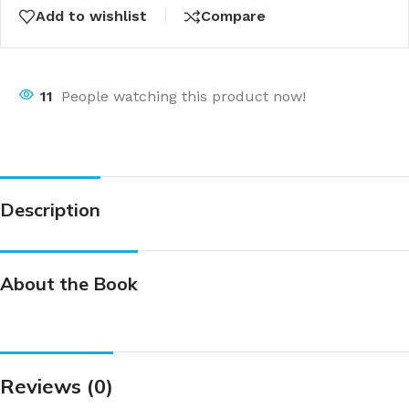
Add to wishlist
Compare
11
People watching this product now!
Description
About the Book
Reviews (0)