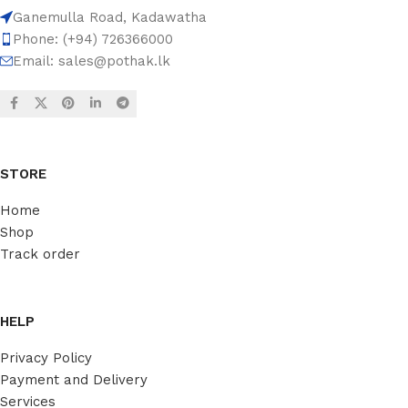
Ganemulla Road, Kadawatha
Phone: (+94) 726366000
Email:
sales@pothak.lk
STORE
Home
Shop
Track order
HELP
Privacy Policy
Payment and Delivery
Services