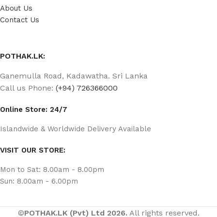
About Us
Contact Us
POTHAK.LK:
Ganemulla Road, Kadawatha. Sri Lanka
Call us Phone:
(+94) 726366000
Online Store: 24/7
Islandwide & Worldwide Delivery Available
VISIT OUR STORE:
Mon to Sat: 8.00am - 8.00pm
Sun: 8.00am - 6.00pm
©
POTHAK.LK (Pvt) Ltd 2026.
All rights reserved.