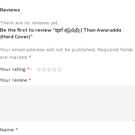
Reviews
There are no reviews yet.
Be the first to review “තුන් අවුරුද්ද | Thun Awurudda
(Hard Cover)”
Your email address will not be published.
Required fields
are marked
*
Your rating
*
Your review
*
Name
*