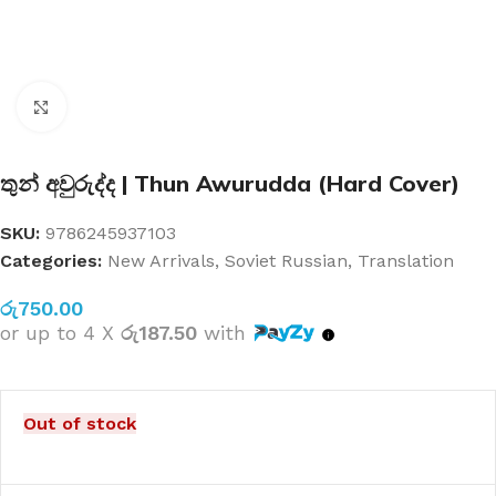
Click to enlarge
තුන් අවුරුද්ද | Thun Awurudda (Hard Cover)
SKU:
9786245937103
Categories:
New Arrivals
,
Soviet Russian
,
Translation
රු
750.00
or up to 4 X
රු187.50
with
Out of stock