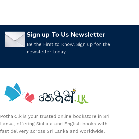
Sign up To Us Newsletter
Be the First to Know. Sign up for the
newsletter today
Pothak.lk is your trusted online bookstore in Sri
Lanka, offering Sinhala and English books with
fast delivery across Sri Lanka and worldwide.