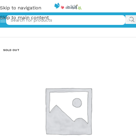
Skip to navigation
Skip to main content
Home
»
තුන් අවුරුද්ද | Thun Awurudda (Hard Cover)
SOLD OUT