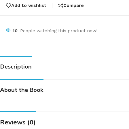
Add to wishlist
Compare
10
People watching this product now!
Description
About the Book
Reviews (0)