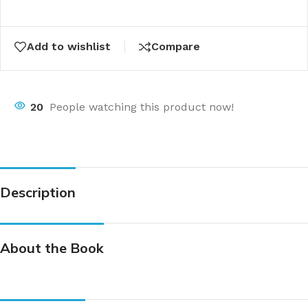
Add to wishlist
Compare
20
People watching this product now!
Description
About the Book