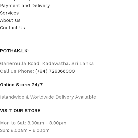
Payment and Delivery
Services
About Us
Contact Us
POTHAK.LK:
Ganemulla Road, Kadawatha. Sri Lanka
Call us Phone:
(+94) 726366000
Online Store: 24/7
Islandwide & Worldwide Delivery Available
VISIT OUR STORE:
Mon to Sat: 8.00am - 8.00pm
Sun: 8.00am - 6.00pm