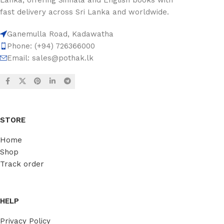
fast delivery across Sri Lanka and worldwide.
Ganemulla Road, Kadawatha
Phone: (+94) 726366000
Email:
sales@pothak.lk
STORE
Home
Shop
Track order
HELP
Privacy Policy