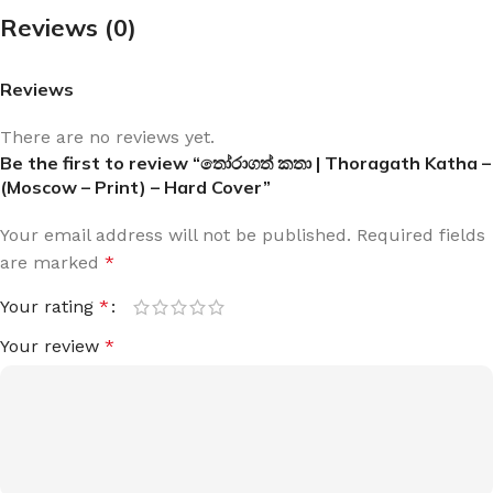
Reviews (0)
Reviews
There are no reviews yet.
Be the first to review “තෝරාගත් කතා | Thoragath Katha –
(Moscow – Print) – Hard Cover”
Your email address will not be published.
Required fields
are marked
*
Your rating
*
Your review
*