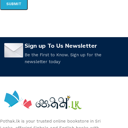
Sign up To Us Newsletter
Be the First to Know. Sign up for the
newsletter today
Pothak.lk is your trusted online bookstore in Sri
Lanka, offering Sinhala and English books with