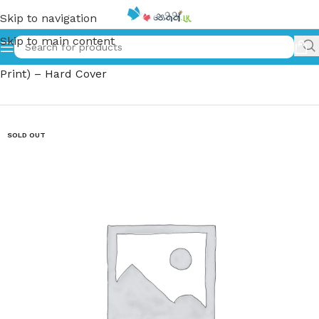
Skip to navigation
Skip to main content
Home
»
තෝරාගත් කතා | Thoragath Katha – (Moscow –
Print) – Hard Cover
SOLD OUT