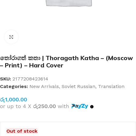
Click to enlarge
තෝරාගත් කතා | Thoragath Katha – (Moscow
– Print) – Hard Cover
SKU:
2177208423614
Categories:
New Arrivals
,
Soviet Russian
,
Translation
රු
1,000.00
or up to 4 X
රු250.00
with
Out of stock