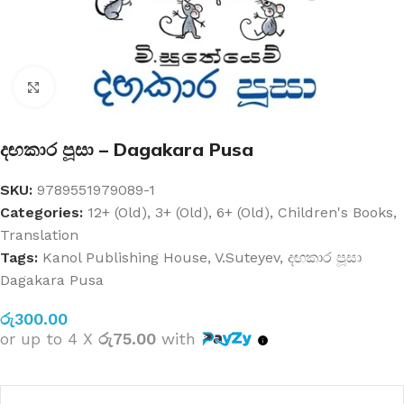
Click to enlarge
දඟකාර පූසා – Dagakara Pusa
SKU:
9789551979089-1
Categories:
12+ (Old)
,
3+ (Old)
,
6+ (Old)
,
Children's Books
,
Translation
Tags:
Kanol Publishing House
,
V.Suteyev
,
දඟකාර පූසා
Dagakara Pusa
රු
300.00
or up to 4 X
රු75.00
with