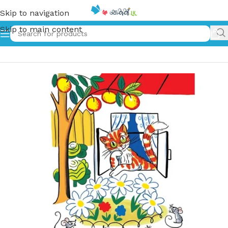
Skip to navigation
Skip to main content
Home
»
දඟකාර පූසා – Dagakara Pusa