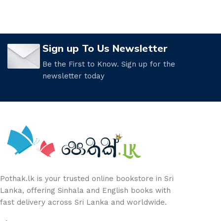
Sign up To Us Newsletter
Be the First to Know. Sign up for the
newsletter today
Pothak.lk is your trusted online bookstore in Sri
Lanka, offering Sinhala and English books with
fast delivery across Sri Lanka and worldwide.