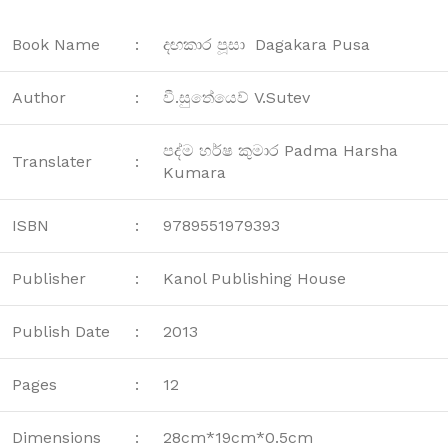
Book Name
:
දඟකාර පූසා Dagakara Pusa
Author
:
වී.සුතේයෙව් V.Sutev
පද්ම හර්ෂ කුමාර Padma Harsha
Translater
:
Kumara
ISBN
:
9789551979393
Publisher
:
Kanol Publishing House
Publish Date
:
2013
Pages
:
12
Dimensions
:
28cm*19cm*0.5cm