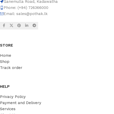
Ganemulla Road, Kadawatha
Phone: (+94) 726366000
Email:
sales@pothak.lk
STORE
Home
Shop
Track order
HELP
Privacy Policy
Payment and Delivery
Services