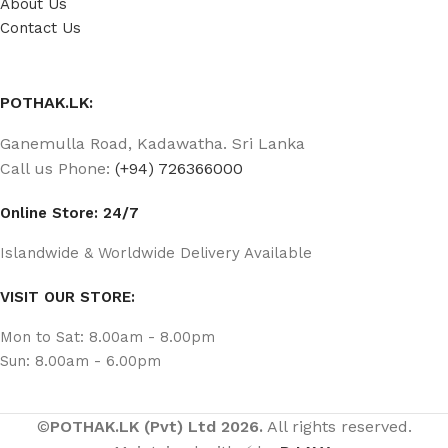
About Us
Contact Us
POTHAK.LK:
Ganemulla Road, Kadawatha. Sri Lanka
Call us Phone:
(+94) 726366000
Online Store: 24/7
Islandwide & Worldwide Delivery Available
VISIT OUR STORE:
Mon to Sat: 8.00am - 8.00pm
Sun: 8.00am - 6.00pm
©
POTHAK.LK (Pvt) Ltd 2026.
All rights reserved.