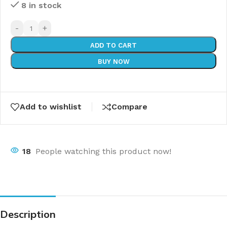
8 in stock
-
+
ADD TO CART
BUY NOW
Add to wishlist
Compare
18
People watching this product now!
Description