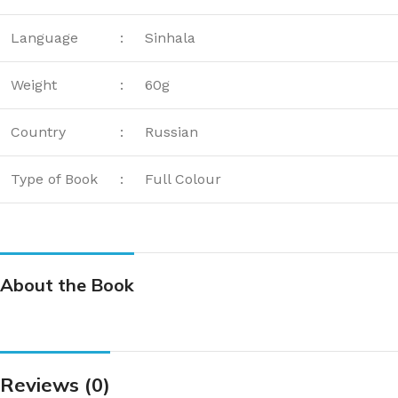
Language
:
Sinhala
Weight
:
60g
Country
:
Russian
Type of Book
:
Full Colour
About the Book
Reviews (0)