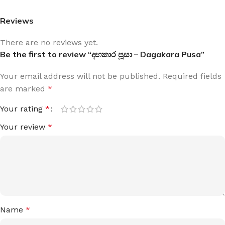
Reviews
There are no reviews yet.
Be the first to review “දඟකාර පූසා – Dagakara Pusa”
Your email address will not be published.
Required fields
are marked
*
Your rating
*
Your review
*
Name
*