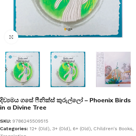
Click to enlarge
දිව්‍යමය ගසේ ෆීනික්ස් කුරුල්ලෝ – Phoenix Birds
in a Divine Tree
SKU:
9786245509515
Categories:
12+ (Old)
,
3+ (Old)
,
6+ (Old)
,
Children's Books
,