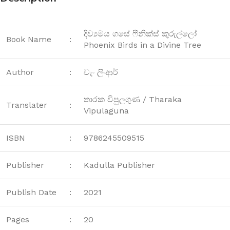
දිව්‍යමය ගසේ ෆීනික්ස් කුරුල්ලෝ
Book Name
:
Phoenix Birds in a Divine Tree
Author
:
චැං ලිංආර්
තාරක විපුලගුණ / Tharaka
Translater
:
Vipulaguna
ISBN
:
9786245509515
Publisher
:
Kadulla Publisher
Publish Date
:
2021
Pages
:
20