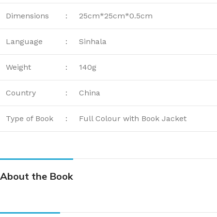
Dimensions
:
25cm*25cm*0.5cm
Language
:
Sinhala
Weight
:
140g
Country
:
China
Type of Book
:
Full Colour with Book Jacket
About the Book