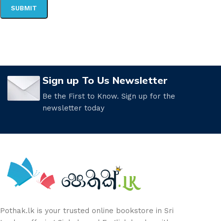
Sign up To Us Newsletter
Be the First to Know. Sign up for the
newsletter today
Pothak.lk is your trusted online bookstore in Sri