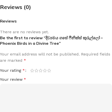
Reviews (0)
Reviews
There are no reviews yet.
Be the first to review “දිව්‍යමය ගසේ ෆීනික්ස් කුරුල්ලෝ –
Phoenix Birds in a Divine Tree”
Your email address will not be published.
Required fields
are marked
*
Your rating
*
Your review
*