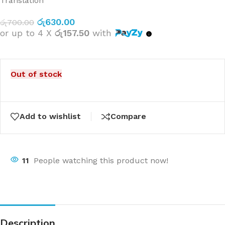
Translation
රු
630.00
රු
700.00
or up to 4 X
රු157.50
with
Out of stock
Add to wishlist
Compare
11
People watching this product now!
Description