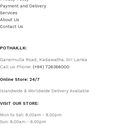
Payment and Delivery
Services
About Us
Contact Us
POTHAK.LK:
Ganemulla Road, Kadawatha. Sri Lanka
Call us Phone:
(+94) 726366000
Online Store: 24/7
Islandwide & Worldwide Delivery Available
VISIT OUR STORE:
Mon to Sat: 8.00am - 8.00pm
Sun: 8.00am - 6.00pm