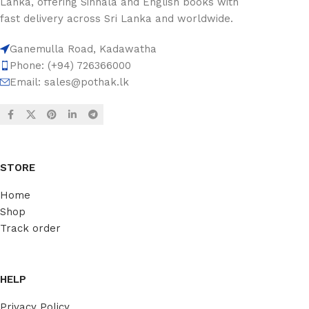
Lanka, offering Sinhala and English books with
fast delivery across Sri Lanka and worldwide.
Ganemulla Road, Kadawatha
Phone: (+94) 726366000
Email:
sales@pothak.lk
STORE
Home
Shop
Track order
HELP
Privacy Policy