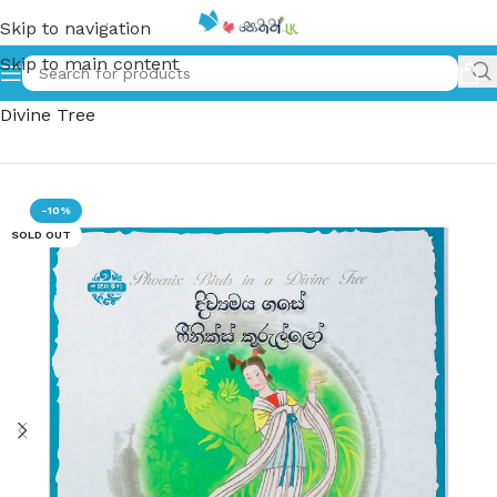
Skip to navigation
Skip to main content
Home
»
දිව්‍යමය ගසේ ෆීනික්ස් කුරුල්ලෝ – Phoenix Birds in a
Divine Tree
-10%
SOLD OUT