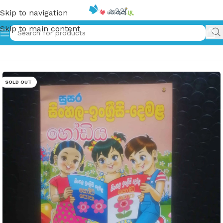
Skip to navigation
Skip to main content
Home
»
දෙමළ හෝඩිය | Tamil Alphabet
SOLD OUT