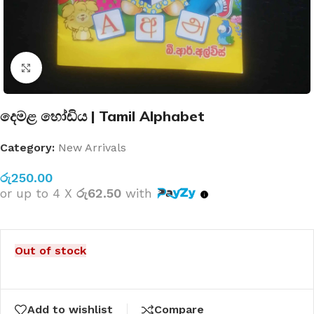
Click to enlarge
දෙමළ හෝඩිය | Tamil Alphabet
Category:
New Arrivals
රු
250.00
or up to 4 X
රු62.50
with
Out of stock
Add to wishlist
Compare