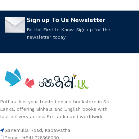
Sign up To Us Newsletter
Be the First to Know. Sign up for the
newsletter today
Pothak.lk is your trusted online bookstore in Sri
Lanka, offering Sinhala and English books with
fast delivery across Sri Lanka and worldwide.
Ganemulla Road, Kadawatha
Phone: (+94) 726366000