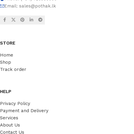
Email:
sales@pothak.lk
STORE
Home
Shop
Track order
HELP
Privacy Policy
Payment and Delivery
Services
About Us
Contact Us