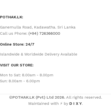
POTHAK.LK:
Ganemulla Road, Kadawatha. Sri Lanka
Call us Phone:
(+94) 726366000
Online Store: 24/7
Islandwide & Worldwide Delivery Available
VISIT OUR STORE:
Mon to Sat: 8.00am - 8.00pm
Sun: 8.00am - 6.00pm
©
POTHAK.LK (Pvt) Ltd 2026.
All rights reserved.
Maintained with ⚡ by
D I X Y
.