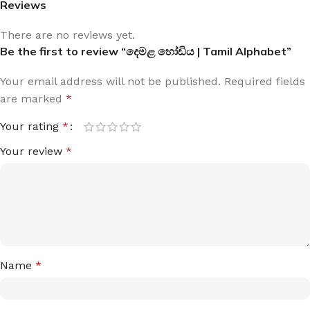
Reviews
There are no reviews yet.
Be the first to review “දෙමළ හෝඩිය | Tamil Alphabet”
Your email address will not be published.
Required fields
are marked
*
Your rating
*
Your review
*
Name
*