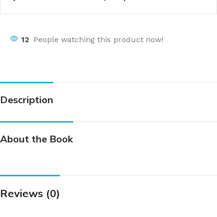
12
People watching this product now!
Description
About the Book
Reviews (0)