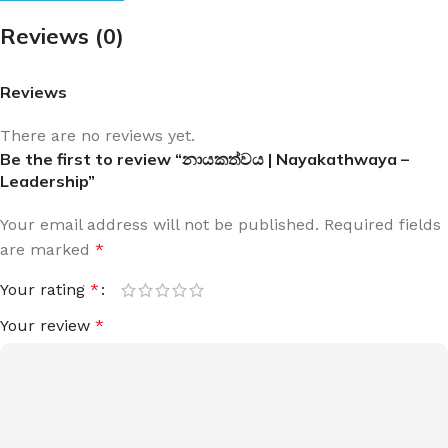
Reviews (0)
Reviews
There are no reviews yet.
Be the first to review “නායකත්වය | Nayakathwaya –
Leadership”
Your email address will not be published.
Required fields
are marked
*
Your rating
*
Your review
*