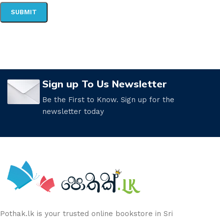
Sign up To Us Newsletter
Be the First to Know. Sign up for the
newsletter today
Pothak.lk is your trusted online bookstore in Sri