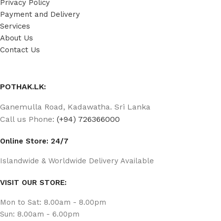
Privacy Policy
Payment and Delivery
Services
About Us
Contact Us
POTHAK.LK:
Ganemulla Road, Kadawatha. Sri Lanka
Call us Phone:
(+94) 726366000
Online Store: 24/7
Islandwide & Worldwide Delivery Available
VISIT OUR STORE:
Mon to Sat: 8.00am - 8.00pm
Sun: 8.00am - 6.00pm