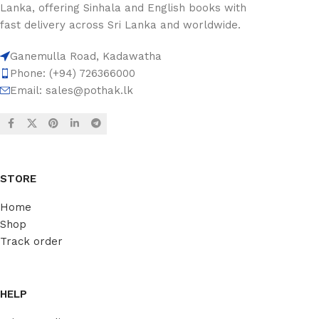
Lanka, offering Sinhala and English books with
fast delivery across Sri Lanka and worldwide.
Ganemulla Road, Kadawatha
Phone: (+94) 726366000
Email:
sales@pothak.lk
STORE
Home
Shop
Track order
HELP