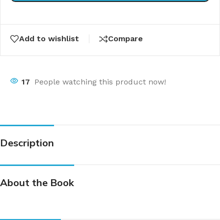
Add to wishlist
Compare
17
People watching this product now!
Description
About the Book