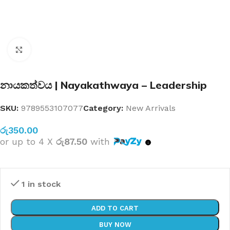
Click to enlarge
නායකත්වය | Nayakathwaya – Leadership
SKU:
9789553107077
Category:
New Arrivals
රු
350.00
or up to 4 X
රු87.50
with
1 in stock
ADD TO CART
BUY NOW