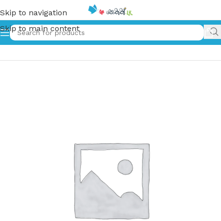
Skip to navigation
Skip to main content
Home
»
නායකත්වය | Nayakathwaya – Leadership