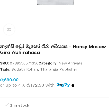
Click to enlarge
නැන්සි ඩ්‍රෝ මැකෝ ගිරා අබිරහස – Nancy Macaw
Gira Abhirahasa
SKU:
9789556571356
Category:
New Arrivals
Tags:
Sudath Rohan
,
Tharanga Publisher
රු
690.00
or up to 4 X
රු172.50
with
2 in stock