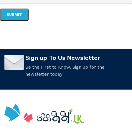
Sign up To Us Newsletter
Be the First to Know. Sign up for the
newsletter today