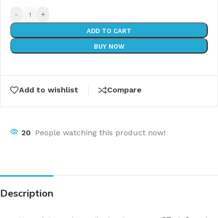
-
+
ADD TO CART
BUY NOW
Add to wishlist
Compare
20
People watching this product now!
Description