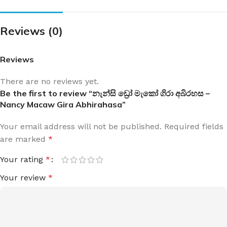
Reviews (0)
Reviews
There are no reviews yet.
Be the first to review “නැන්සි ඩ්‍රෝ මැකෝ ගිරා අබිරහස –
Nancy Macaw Gira Abhirahasa”
Your email address will not be published.
Required fields
are marked
*
Your rating
*
Your review
*