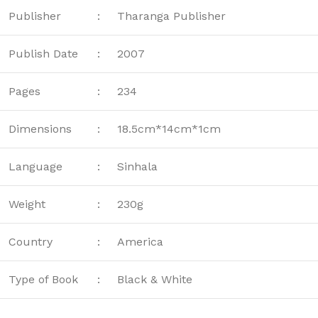
Publisher
:
Tharanga Publisher
Publish Date
:
2007
Pages
:
234
Dimensions
:
18.5cm*14cm*1cm
Language
:
Sinhala
Weight
:
230g
Country
:
America
Type of Book
:
Black & White