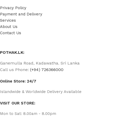
Privacy Policy
Payment and Delivery
Services
About Us
Contact Us
POTHAK.LK:
Ganemulla Road, Kadawatha. Sri Lanka
Call us Phone:
(+94) 726366000
Online Store: 24/7
Islandwide & Worldwide Delivery Available
VISIT OUR STORE:
Mon to Sat: 8.00am - 8.00pm