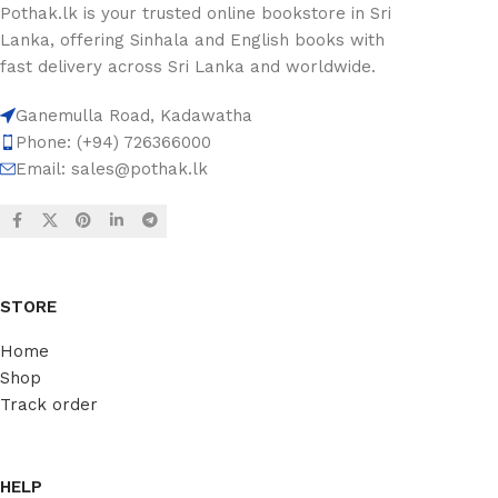
Pothak.lk is your trusted online bookstore in Sri
Lanka, offering Sinhala and English books with
fast delivery across Sri Lanka and worldwide.
Ganemulla Road, Kadawatha
Phone: (+94) 726366000
Email:
sales@pothak.lk
STORE
Home
Shop
Track order
HELP