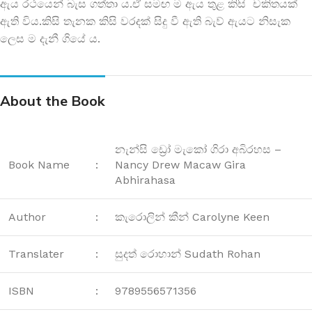
ඇය රථයෙන් බැස ගත්තා ය.ඒ සමඟ ම ඇය තුළ කිසි චකිතයක්
ඇති විය.කිසි තැනක කිසි වරදක් සිදු වී ඇති බැව් ඇයට නිසැක
ලෙස ම දැනී ගියේ ය.
About the Book
නැන්සි ඩ්‍රෝ මැකෝ ගිරා අබිරහස –
Book Name
:
Nancy Drew Macaw Gira
Abhirahasa
Author
:
කැරොලින් කීන් Carolyne Keen
Translater
:
සුදත් රොහාන් Sudath Rohan
ISBN
:
9789556571356