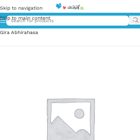
Skip to navigation
Skip to main content
Home
»
නැන්සි ඩ්‍රෝ මැකෝ ගිරා අබිරහස – Nancy Macaw
Gira Abhirahasa