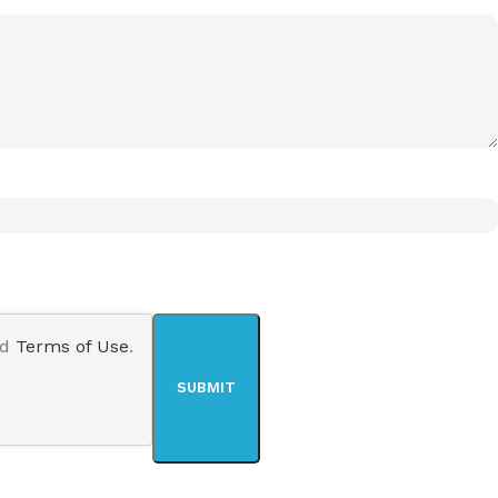
nd
Terms of Use
.