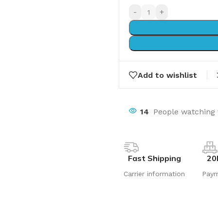
-
+
Add to wishlist
14
People watching 
Fast Shipping
20
Carrier information
Pay