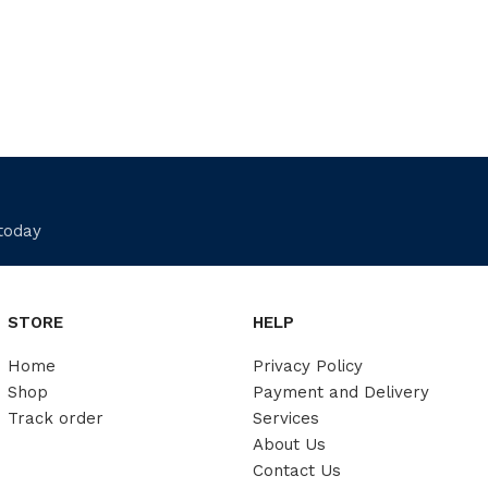
 today
STORE
HELP
Home
Privacy Policy
Shop
Payment and Delivery
Track order
Services
About Us
Contact Us