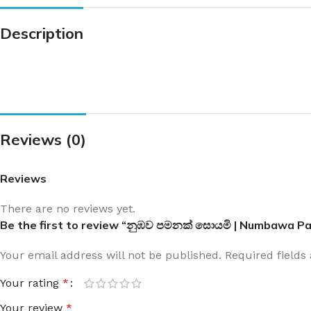
Description
Reviews (0)
Reviews
There are no reviews yet.
Be the first to review “නුඹව පමනක් සොයමි | Numbawa 
Your email address will not be published.
Required field
Your rating
*
Your review
*