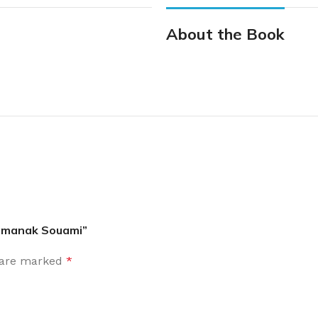
About the Book
Pamanak Souami”
s are marked
*