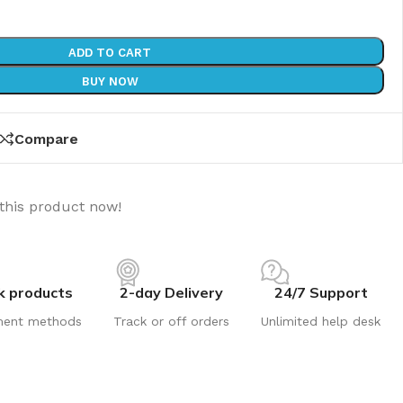
ADD TO CART
BUY NOW
Compare
this product now!
k products
2-day Delivery
24/7 Support
ment methods
Track or off orders
Unlimited help desk