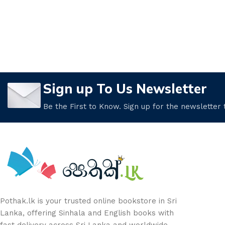
Sign up To Us Newsletter
Be the First to Know. Sign up for the newsletter
Pothak.lk is your trusted online bookstore in Sri
Lanka, offering Sinhala and English books with
fast delivery across Sri Lanka and worldwide.