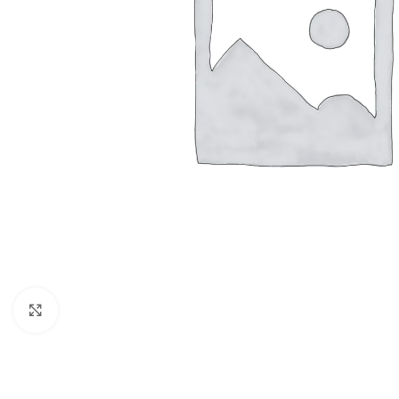
Click to enlarge