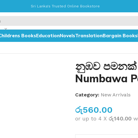
Sri Lanka's Trusted Online Bookstore
Childrens Books
Education
Novels
Translation
Bargain Books
i
නුඹව පමනක්
Numbawa P
Category:
New Arrivals
රු
560.00
or up to 4 X
රු140.00
w