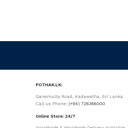
POTHAK.LK:
Ganemulla Road, Kadawatha. Sri Lanka
Call us Phone:
(+94) 726366000
Online Store: 24/7
Islandwide & Worldwide Delivery Available