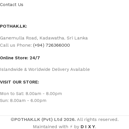
Contact Us
POTHAK.LK:
Ganemulla Road, Kadawatha. Sri Lanka
Call us Phone:
(+94) 726366000
Online Store: 24/7
Islandwide & Worldwide Delivery Available
VISIT OUR STORE:
Mon to Sat: 8.00am - 8.00pm
Sun: 8.00am - 6.00pm
©
POTHAK.LK (Pvt) Ltd 2026.
All rights reserved.
Maintained with ⚡ by
D I X Y
.