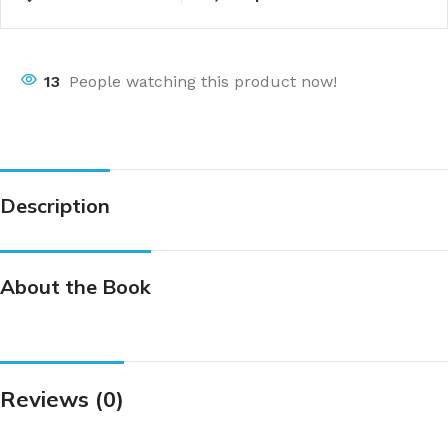
13
People watching this product now!
Description
About the Book
Reviews (0)