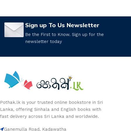
Sign up To Us Newsletter
Be the First to Know. Sign up for the
newsletter today
Pothak.lk is your trusted online bookstore in Sri
Lanka, offering Sinhala and English books with
fast delivery across Sri Lanka and worldwide.
Ganemulla Road, Kadawatha