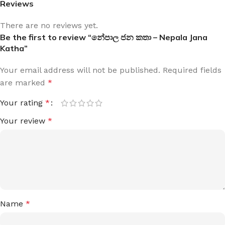
Reviews
There are no reviews yet.
Be the first to review “නේපාල ජන කතා – Nepala Jana
Katha”
Your email address will not be published.
Required fields
are marked
*
Your rating
*
Your review
*
Name
*