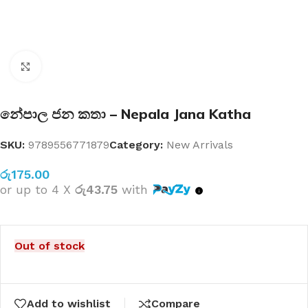
Click to enlarge
නේපාල ජන කතා – Nepala Jana Katha
SKU:
9789556771879
Category:
New Arrivals
රු
175.00
or up to 4 X
රු43.75
with
Out of stock
Add to wishlist
Compare