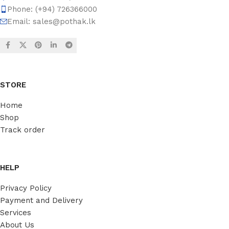
Phone: (+94) 726366000
Email:
sales@pothak.lk
STORE
Home
Shop
Track order
HELP
Privacy Policy
Payment and Delivery
Services
About Us