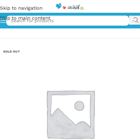
Skip to navigation
Skip to main content
Home
»
නේපාල ජන කතා – Nepala Jana Katha
SOLD OUT