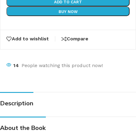
ADD TO CART
BUY NOW
Add to wishlist
Compare
14
People watching this product now!
Description
About the Book