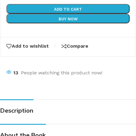
ADD TO CART
BUY NOW
Add to wishlist
Compare
13
People watching this product now!
Description
About the Book