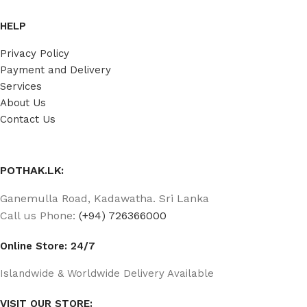
HELP
Privacy Policy
Payment and Delivery
Services
About Us
Contact Us
POTHAK.LK:
Ganemulla Road, Kadawatha. Sri Lanka
Call us Phone:
(+94) 726366000
Online Store: 24/7
Islandwide & Worldwide Delivery Available
VISIT OUR STORE: