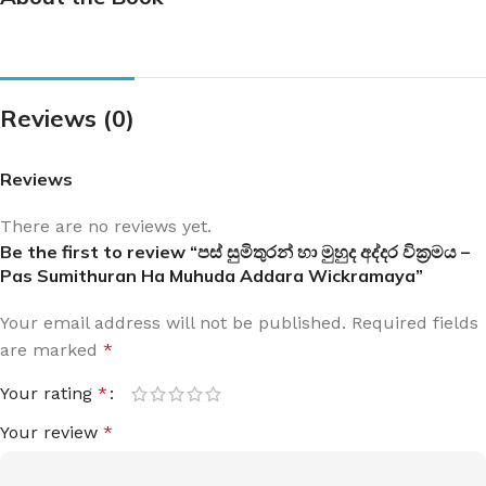
Reviews (0)
Reviews
There are no reviews yet.
Be the first to review “පස් සුමිතුරන් හා මුහුද අද්දර වික්‍රමය –
Pas Sumithuran Ha Muhuda Addara Wickramaya”
Your email address will not be published.
Required fields
are marked
*
Your rating
*
Your review
*