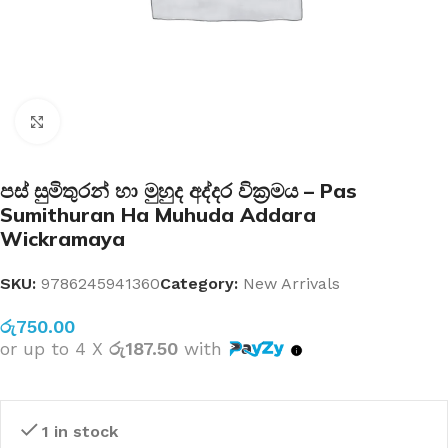
Click to enlarge
පස් සුමිතුරන් හා මුහුද අද්දර වික්‍රමය – Pas
Sumithuran Ha Muhuda Addara
Wickramaya
SKU:
9786245941360
Category:
New Arrivals
රු
750.00
or up to 4 X
රු187.50
with
1 in stock