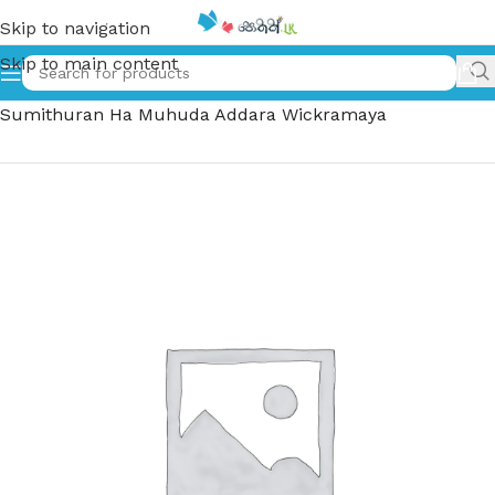
Skip to navigation
Skip to main content
Home
»
පස් සුමිතුරන් හා මුහුද අද්දර වික්‍රමය – Pas
Sumithuran Ha Muhuda Addara Wickramaya