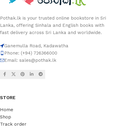
Pothak.lk is your trusted online bookstore in Sri
Lanka, offering Sinhala and English books with
fast delivery across Sri Lanka and worldwide.
Ganemulla Road, Kadawatha
Phone: (+94) 726366000
Email:
sales@pothak.lk
STORE
Home
Shop
Track order