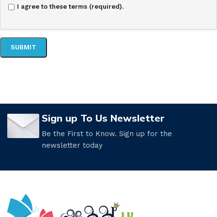
I agree to these terms (required).
Sign up To Us Newsletter
Be the First to Know. Sign up for the
newsletter today