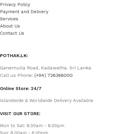
Privacy Policy
Payment and Delivery
Services
About Us
Contact Us
POTHAK.LK:
Ganemulla Road, Kadawatha. Sri Lanka
Call us Phone:
(+94) 726366000
Online Store: 24/7
Islandwide & Worldwide Delivery Available
VISIT OUR STORE:
Mon to Sat: 8.00am - 8.00pm
Sun: 8.00am - 6.00pm