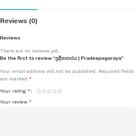
Reviews (0)
Reviews
There are no reviews yet.
Be the first to review “ප්‍රදීපාගාරය | Pradeepagaraya”
Your email address will not be published.
Required fields
are marked
*
Your rating
*
Your review
*