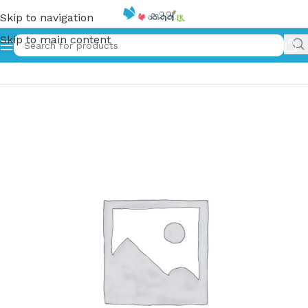
Skip to navigation
Skip to main content
Home
»
ප්‍රදීපාගාරය | Pradeepagaraya