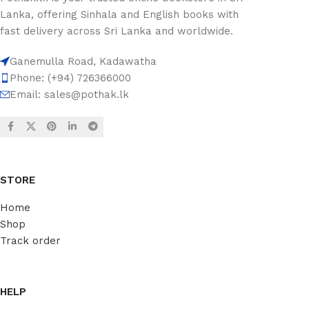
Lanka, offering Sinhala and English books with
fast delivery across Sri Lanka and worldwide.
Ganemulla Road, Kadawatha
Phone: (+94) 726366000
Email:
sales@pothak.lk
STORE
Home
Shop
Track order
HELP