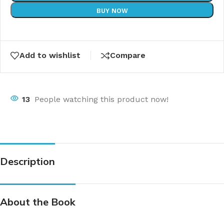
BUY NOW
Add to wishlist
Compare
13
People watching this product now!
Description
About the Book