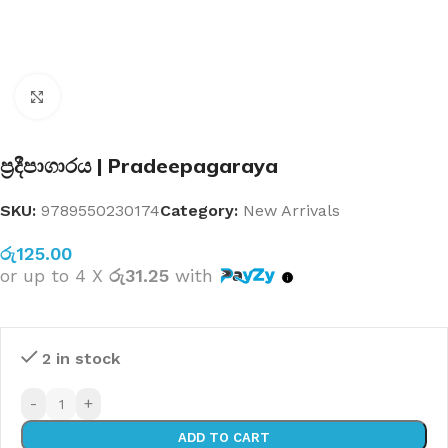
Click to enlarge
ප්‍රදීපාගාරය | Pradeepagaraya
SKU:
9789550230174
Category:
New Arrivals
රු
125.00
or up to 4 X
රු31.25
with
2 in stock
-
+
ADD TO CART