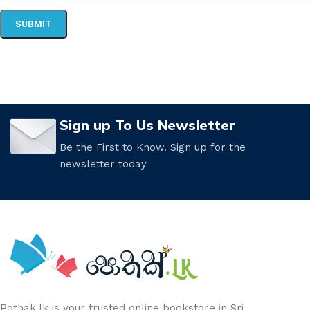
Sign up To Us Newsletter
Be the First to Know. Sign up for the
newsletter today
Pothak.lk is your trusted online bookstore in Sri