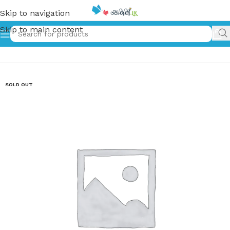
Skip to navigation
Skip to main content
Home
»
ප්‍රේම සැඳෑවෝ-6 | Prema Sandawo-6
SOLD OUT