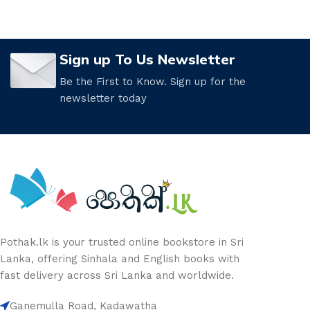
Sign up To Us Newsletter
Be the First to Know. Sign up for the
newsletter today
Pothak.lk is your trusted online bookstore in Sri
Lanka, offering Sinhala and English books with
fast delivery across Sri Lanka and worldwide.
Ganemulla Road, Kadawatha