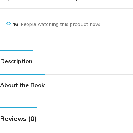
16
People watching this product now!
Description
About the Book
Reviews (0)