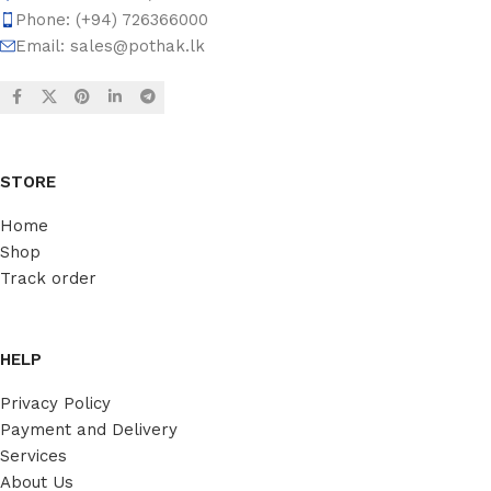
Phone: (+94) 726366000
Email:
sales@pothak.lk
STORE
Home
Shop
Track order
HELP
Privacy Policy
Payment and Delivery
Services
About Us