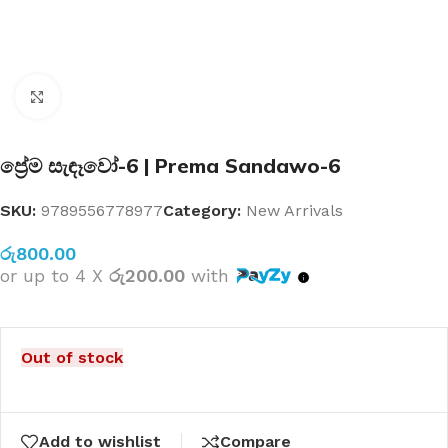
Click to enlarge
ප්‍රේම සැඳෑවෝ-6 | Prema Sandawo-6
SKU:
9789556778977
Category:
New Arrivals
රු
800.00
or up to 4 X
රු200.00
with
Out of stock
Add to wishlist
Compare