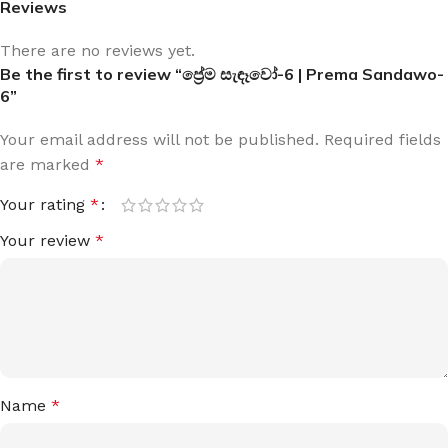
Reviews
There are no reviews yet.
Be the first to review “ප්‍රේම සැඳෑවෝ-6 | Prema Sandawo-
6”
Your email address will not be published.
Required fields
are marked
*
Your rating
*
Your review
*
Name
*