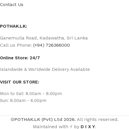
Contact Us
POTHAK.LK:
Ganemulla Road, Kadawatha. Sri Lanka
Call us Phone:
(+94) 726366000
Online Store: 24/7
Islandwide & Worldwide Delivery Available
VISIT OUR STORE:
Mon to Sat: 8.00am - 8.00pm
Sun: 8.00am - 6.00pm
©
POTHAK.LK (Pvt) Ltd 2026.
All rights reserved.
Maintained with ⚡ by
D I X Y
.