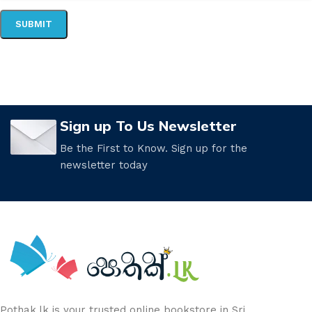
Sign up To Us Newsletter
Be the First to Know. Sign up for the
newsletter today
Pothak.lk is your trusted online bookstore in Sri