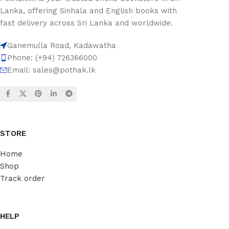
Lanka, offering Sinhala and English books with
fast delivery across Sri Lanka and worldwide.
Ganemulla Road, Kadawatha
Phone: (+94) 726366000
Email:
sales@pothak.lk
STORE
Home
Shop
Track order
HELP