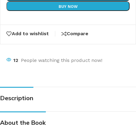
BUY NOW
Add to wishlist
Compare
12
People watching this product now!
Description
About the Book