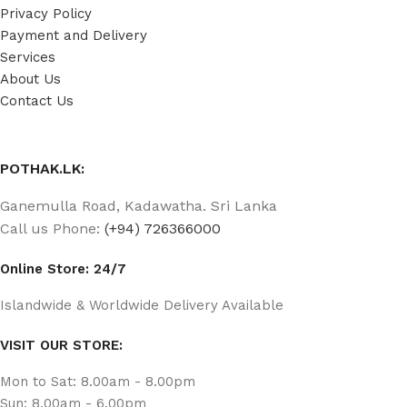
Privacy Policy
Payment and Delivery
Services
About Us
Contact Us
POTHAK.LK:
Ganemulla Road, Kadawatha. Sri Lanka
Call us Phone:
(+94) 726366000
Online Store: 24/7
Islandwide & Worldwide Delivery Available
VISIT OUR STORE:
Mon to Sat: 8.00am - 8.00pm
Sun: 8.00am - 6.00pm