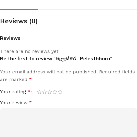
Reviews (0)
Reviews
There are no reviews yet.
Be the first to review “පැලැස්තර | Pelesthhara”
Your email address will not be published.
Required fields
are marked
*
Your rating
*
Your review
*