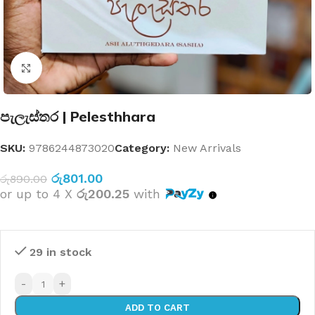
Click to enlarge
පැලැස්තර | Pelesthhara
SKU:
9786244873020
Category:
New Arrivals
රු
801.00
රු
890.00
or up to 4 X
රු200.25
with
29 in stock
-
+
ADD TO CART