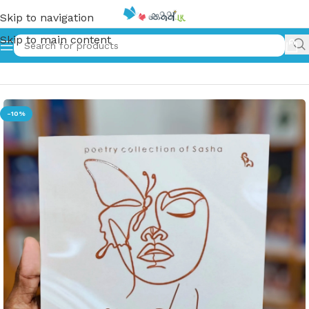
Skip to navigation
Skip to main content
Home
»
පැලැස්තර | Pelesthhara
-10%