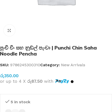
Click to enlarge
පුංචි චිං සහ නූඩ්ල් පැංචා | Punchi Chin Saha
Noodle Pencha
SKU:
9786245300310
Category:
New Arrivals
රු
350.00
or up to 4 X
රු87.50
with
5 in stock