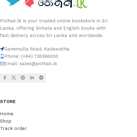
Pothak.lk is your trusted online bookstore in Sri
Lanka, offering Sinhala and English books with
fast delivery across Sri Lanka and worldwide.
Ganemulla Road, Kadawatha
Phone: (+94) 726366000
Email:
sales@pothak.lk
STORE
Home
Shop
Track order