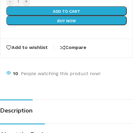
-
+
ADD TO CART
BUY NOW
Add to wishlist
Compare
10
People watching this product now!
Description