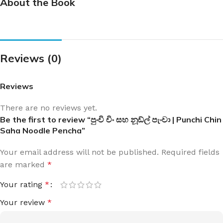
About the Book
Reviews (0)
Reviews
There are no reviews yet.
Be the first to review “පුංචි චිං සහ නූඩ්ල් පැංචා | Punchi Chin
Saha Noodle Pencha”
Your email address will not be published.
Required fields
are marked
*
Your rating
*
Your review
*