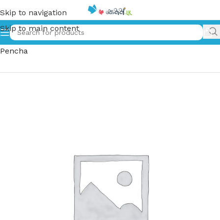
Skip to navigation
Skip to main content
Home
»
පුංචි චිං සහ නූඩ්ල් පැංචා | Punchi Chin Saha Noodle
Pencha