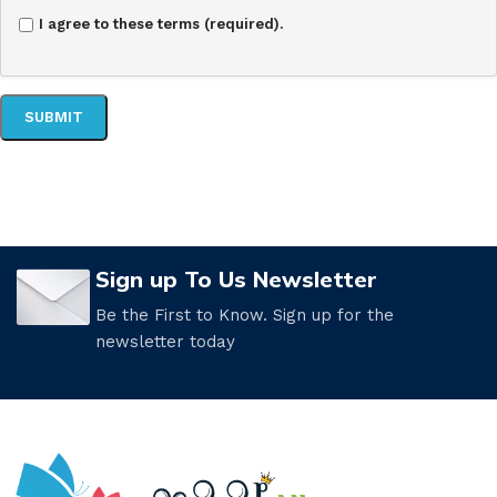
I agree to these terms (required).
Sign up To Us Newsletter
Be the First to Know. Sign up for the
newsletter today