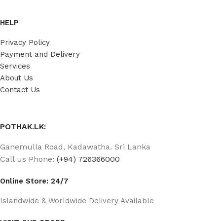
HELP
Privacy Policy
Payment and Delivery
Services
About Us
Contact Us
POTHAK.LK:
Ganemulla Road, Kadawatha. Sri Lanka
Call us Phone:
(+94) 726366000
Online Store: 24/7
Islandwide & Worldwide Delivery Available