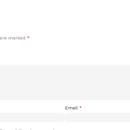
s are marked
*
Email
*