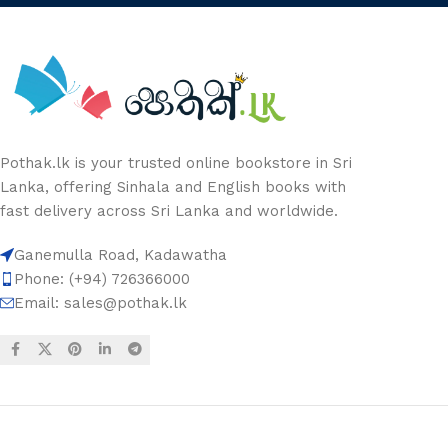
Pothak.lk is your trusted online bookstore in Sri
Lanka, offering Sinhala and English books with
fast delivery across Sri Lanka and worldwide.
Ganemulla Road, Kadawatha
Phone: (+94) 726366000
Email:
sales@pothak.lk