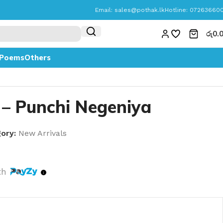
Email:
sales@pothak.lk
Hotline: 07263660
රු
0.
Poems
Others
 – Punchi Negeniya
ory:
New Arrivals
th