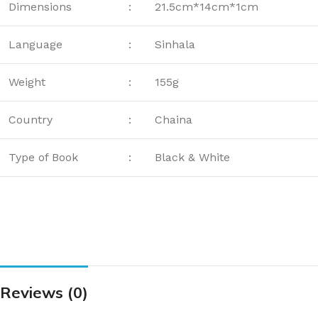
Dimensions
:
21.5cm*14cm*1cm
Language
:
Sinhala
Weight
:
155g
Country
:
Chaina
Type of Book
:
Black & White
Reviews (0)