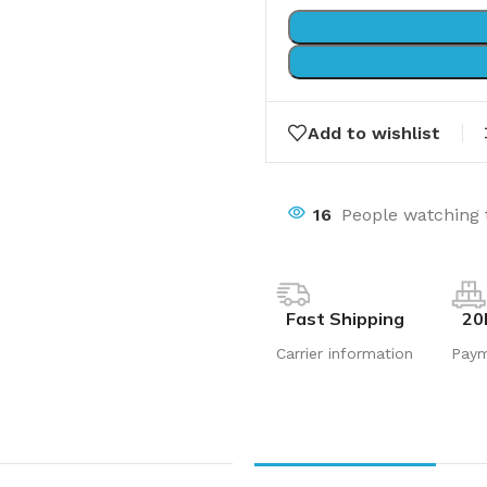
Add to wishlist
16
People watching 
Fast Shipping
20
Carrier information
Pay