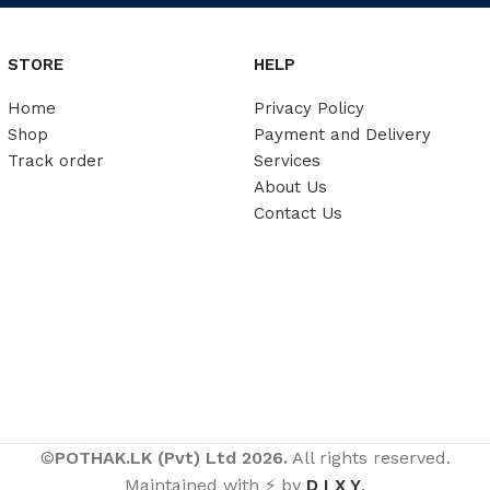
STORE
HELP
Home
Privacy Policy
Shop
Payment and Delivery
Track order
Services
About Us
Contact Us
©
POTHAK.LK (Pvt) Ltd 2026.
All rights reserved.
Maintained with ⚡ by
D I X Y
.