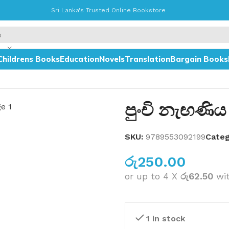
Sri Lanka's Trusted Online Bookstore
Childrens Books
Education
Novels
Translation
Bargain Books
පුංචි නැඟණිය
SKU:
9789553092199
Categ
රු
250.00
or up to 4 X
රු62.50
wi
1 in stock