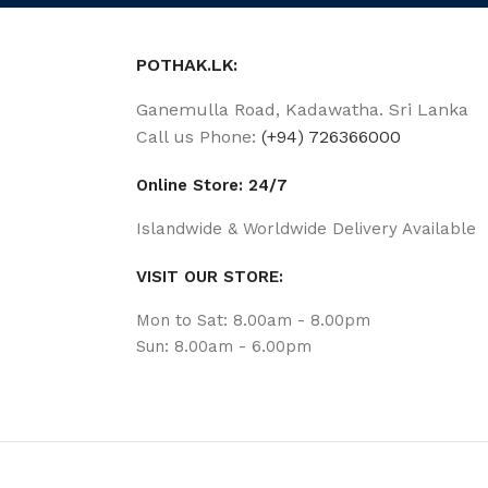
POTHAK.LK:
Ganemulla Road, Kadawatha. Sri Lanka
Call us Phone:
(+94) 726366000
Online Store: 24/7
Islandwide & Worldwide Delivery Available
VISIT OUR STORE:
Mon to Sat: 8.00am - 8.00pm
Sun: 8.00am - 6.00pm