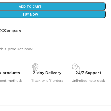
ADD TO CART
BUY NOW
Compare
this product now!
k products
2-day Delivery
24/7 Support
ment methods
Track or off orders
Unlimited help desk