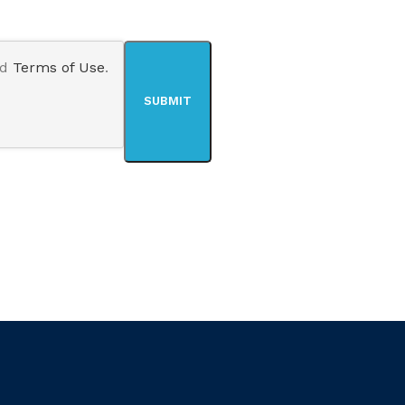
nd
Terms of Use
.