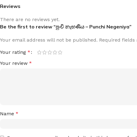
Reviews
There are no reviews yet.
Be the first to review “පුංචි නැඟණිය – Punchi Negeniya”
Your email address will not be published.
Required field
Your rating
*
Your review
*
Name
*