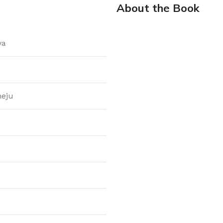
About the Book
ya
heju