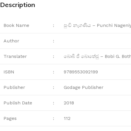
Description
Book Name
:
පුංචි නැගණිය – Punchi Nageni
Author
:
Translater
:
බොබී ජී බොතේජු – Bobi G. Bot
ISBN
:
9789553092199
Publisher
:
Godage Publisher
Publish Date
:
2018
Pages
:
112